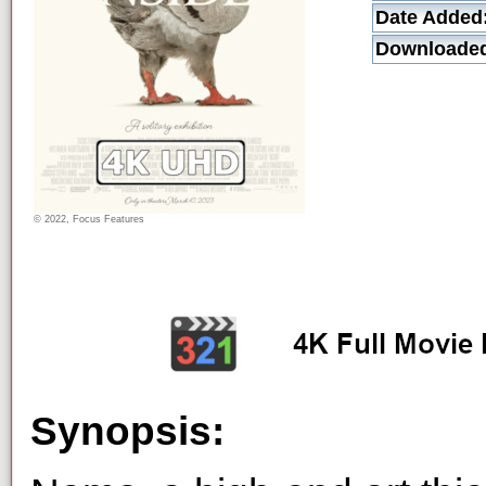
Date Added
Downloade
© 2022, Focus Features
Synopsis: