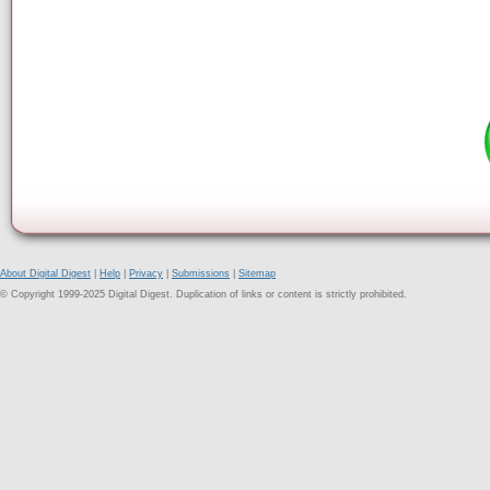
About Digital Digest
|
Help
|
Privacy
|
Submissions
|
Sitemap
© Copyright 1999-2025 Digital Digest. Duplication of links or content is strictly prohibited.