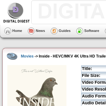
Home
News
Guides
Software
Movies
-> Inside - HEVC/MKV 4K Ultra HD Traile
Title:
File Size:
Video Form
Video Resol
Audio Form
Audio Detai