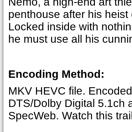
Nemo, a high-end art thie
penthouse after his heist
Locked inside with nothing
he must use all his cunni
Encoding Method:
MKV HEVC file. Encoded 
DTS/Dolby Digital 5.1ch 
SpecWeb. Watch this trai