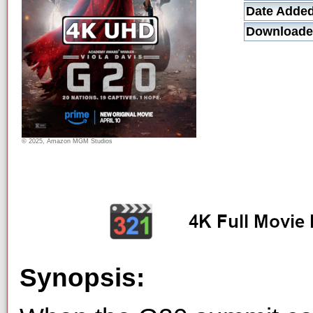
Date Added
Downloade
© 2025, Amazon MGM Studios
Synopsis: