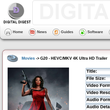
Home
News
Guides
Software
Movies
-> G20 - HEVC/MKV 4K Ultra HD Trailer
Title:
File Size:
Video Form
Video Reso
Audio Form
Audio Detai