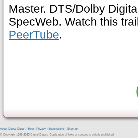
Master. DTS/Dolby Digita
SpecWeb. Watch this trai
PeerTube
.
About Digital Digest
|
Help
|
Privacy
|
Submissions
|
Sitemap
© Copyright 1999-2025 Digital Digest. Duplication of links or content is strictly prohibited.