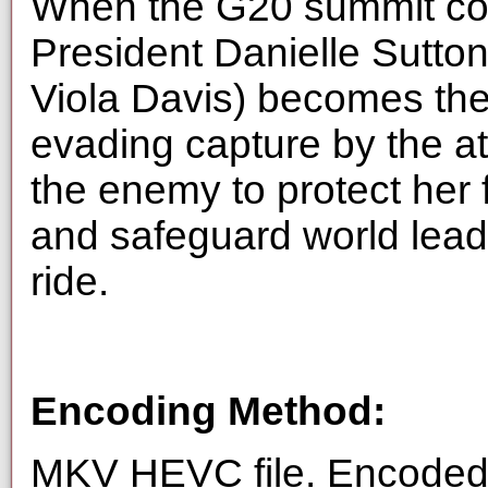
When the G20 summit co
President Danielle Sutt
Viola Davis) becomes the
evading capture by the a
the enemy to protect her 
and safeguard world leader
ride.
Encoding Method:
MKV HEVC file. Encoded 