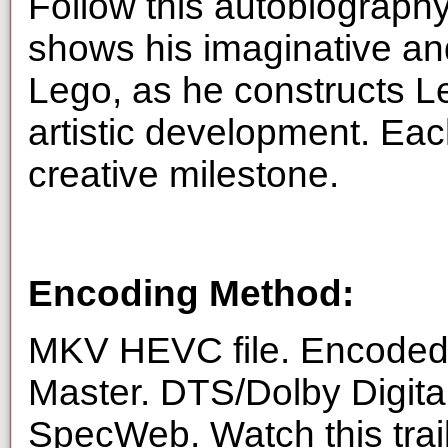
Follow this autobiography
shows his imaginative an
Lego, as he constructs L
artistic development. Each
creative milestone.
Encoding Method:
MKV HEVC file. Encoded 
Master. DTS/Dolby Digita
SpecWeb. Watch this trai