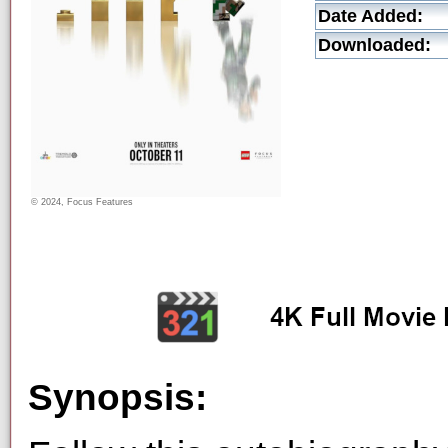
Date Added:
Downloaded:
© 2024, Focus Features
Synopsis: