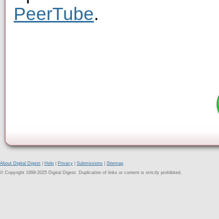
PeerTube
.
About Digital Digest
|
Help
|
Privacy
|
Submissions
|
Sitemap
© Copyright 1999-2025 Digital Digest. Duplication of links or content is strictly prohibited.