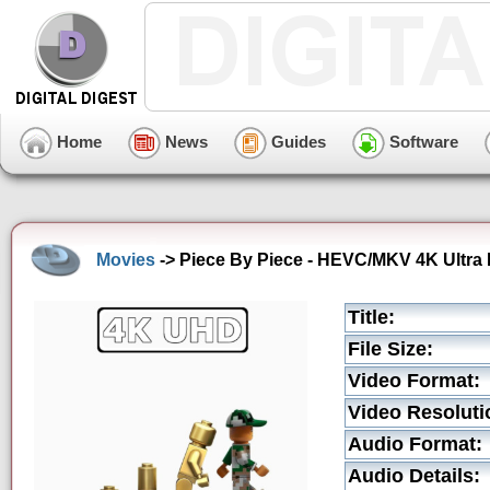
Home
News
Guides
Software
Movies
-> Piece By Piece - HEVC/MKV 4K Ultra 
Title:
File Size:
Video Format:
Video Resoluti
Audio Format:
Audio Details: