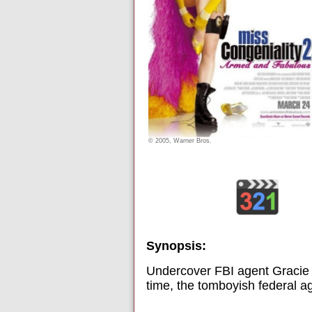
© 2005, Warner Bros.
Synopsis:
Undercover FBI agent Gracie H
time, the tomboyish federal a