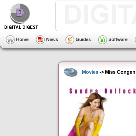
Home
News
Guides
Software
Movies
-> Miss Congenial