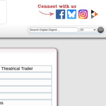
 Theatrical Trailer
ps