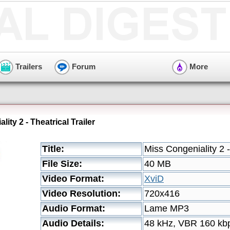
Trailers
Forum
More
ity 2 - Theatrical Trailer
Title:
Miss Congeniality 2 -
File Size:
40 MB
Video Format:
XviD
Video Resolution:
720x416
Audio Format:
Lame MP3
Audio Details:
48 kHz, VBR 160 kb