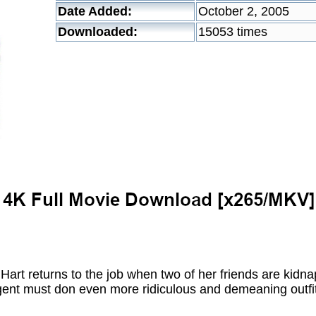
Date Added:
October 2, 2005
Downloaded:
15053 times
art returns to the job when two of her friends are kidn
gent must don even more ridiculous and demeaning outfit