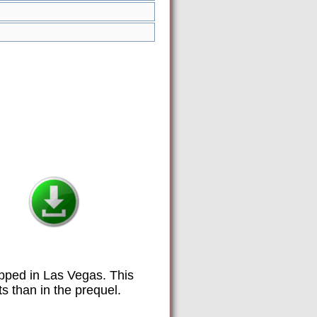
apped in Las Vegas. This
s than in the prequel.