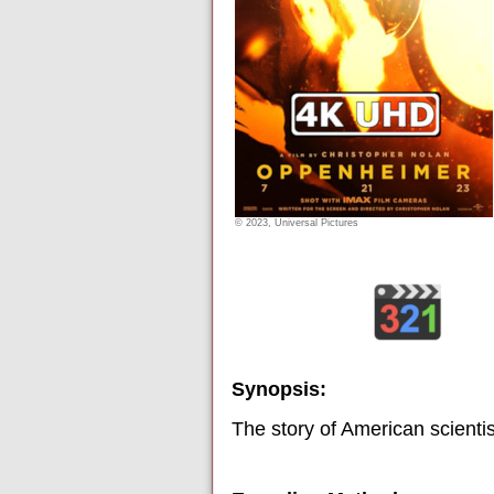
© 2023, Universal Pictures
Synopsis:
The story of American scienti