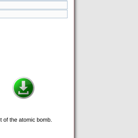
t of the atomic bomb.