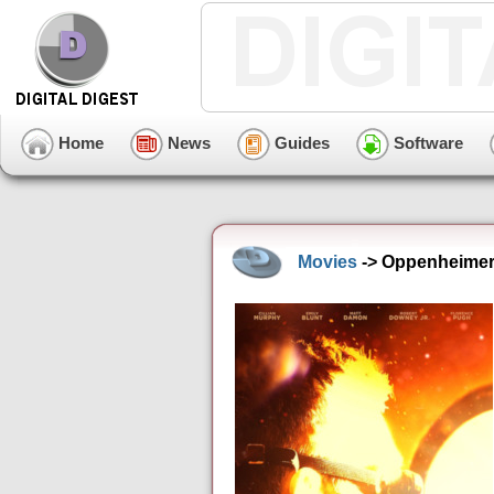
Home
News
Guides
Software
Movies
-> Oppenheimer 