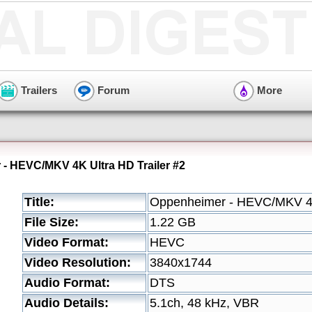
Trailers
Forum
More
- HEVC/MKV 4K Ultra HD Trailer #2
Title:
Oppenheimer - HEVC/MKV 4K 
File Size:
1.22 GB
Video Format:
HEVC
Video Resolution:
3840x1744
Audio Format:
DTS
Audio Details:
5.1ch, 48 kHz, VBR