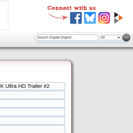
Ultra HD Trailer #2