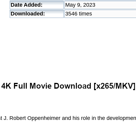
Date Added:
May 9, 2023
Downloaded:
3546 times
st J. Robert Oppenheimer and his role in the developmen