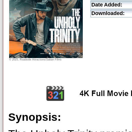
Date Added:
Downloaded:
© 2025, Roadside Attractions/Saban Films
Synopsis: