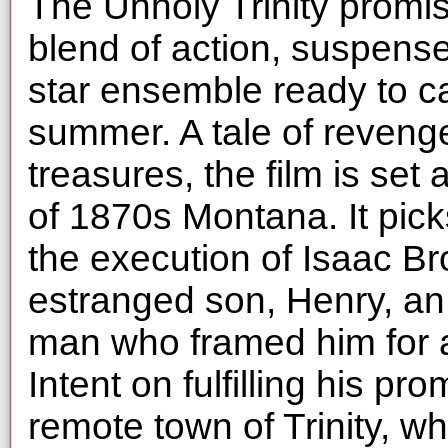
The Unholy Trinity promis
blend of action, suspense,
star ensemble ready to c
summer. A tale of revenge
treasures, the film is set
of 1870s Montana. It pic
the execution of Isaac Br
estranged son, Henry, an
man who framed him for a
Intent on fulfilling his pr
remote town of Trinity, w