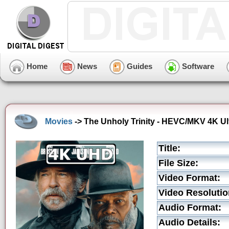
Home
News
Guides
Software
Movies
-> The Unholy Trinity - HEVC/MKV 4K Ult
Title:
File Size:
Video Format:
Video Resolutio
Audio Format:
Audio Details: