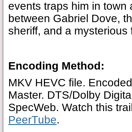
events traps him in town
between Gabriel Dove, t
sheriff, and a mysterious
Encoding Method:
MKV HEVC file. Encoded 
Master. DTS/Dolby Digita
SpecWeb. Watch this trai
PeerTube
.