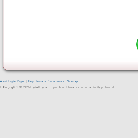
About Digital Digest
|
Help
|
Privacy
|
Submissions
|
Sitemap
© Copyright 1999-2025 Digital Digest. Duplication of links or content is strictly prohibited.