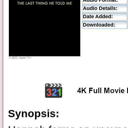
Audio Format:
Audio Details:
Date Added:
Downloaded:
© 2023, Apple TV+
Synopsis: