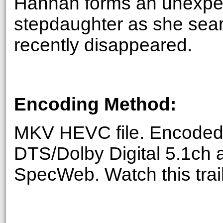
Hannah forms an unexpect
stepdaughter as she sea
recently disappeared.
Encoding Method:
MKV HEVC file. Encoded 
DTS/Dolby Digital 5.1ch 
SpecWeb. Watch this trai