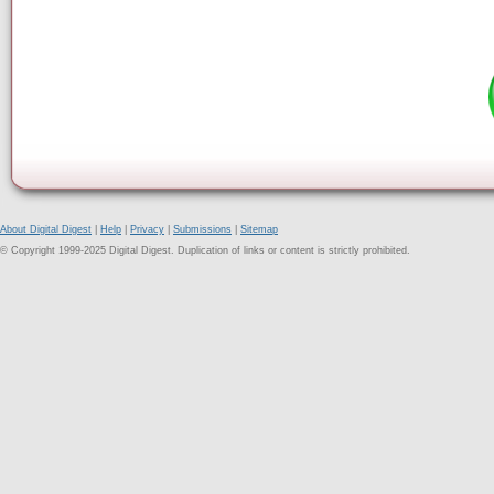
About Digital Digest
|
Help
|
Privacy
|
Submissions
|
Sitemap
© Copyright 1999-2025 Digital Digest. Duplication of links or content is strictly prohibited.