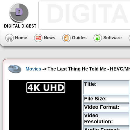
Home
News
Guides
Software
Movies
-> The Last Thing He Told Me - HEVC/MK
Title:
File Size:
Video Format:
Video
Resolution: