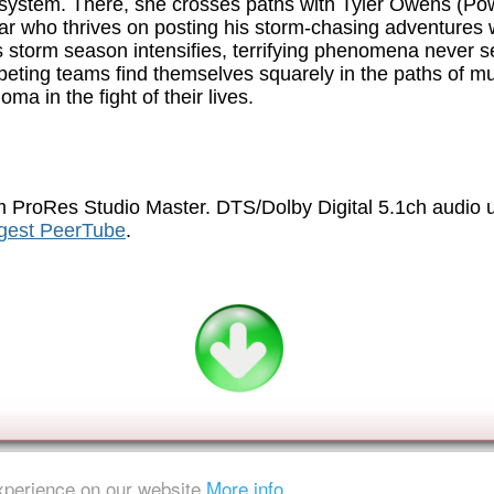
system. There, she crosses paths with Tyler Owens (Pow
ar who thrives on posting his storm-chasing adventures w
 storm season intensifies, terrifying phenomena never 
peting teams find themselves squarely in the paths of mu
a in the fight of their lives.
 ProRes Studio Master. DTS/Dolby Digital 5.1ch audio
igest PeerTube
.
experience on our website
More info