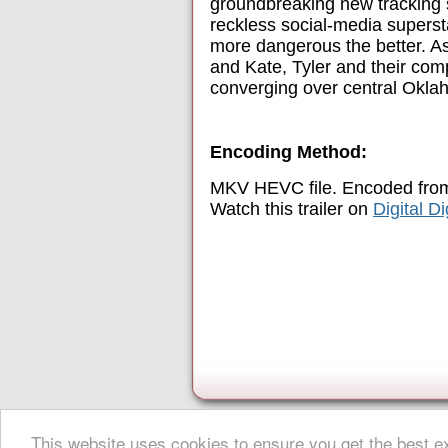
groundbreaking new tracking 
reckless social-media superst
more dangerous the better. As
and Kate, Tyler and their com
converging over central Oklahom
Encoding Method:
MKV HEVC file. Encoded from
Watch this trailer on
Digital D
This website uses cookies to ensure you get the best 
About Digital Digest
|
Help
|
Privacy
|
Submissions
|
Sitemap