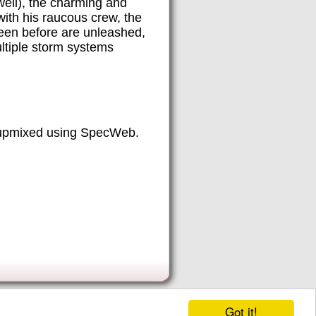
ell), the charming and
ith his raucous crew, the
seen before are unleashed,
ltiple storm systems
 upmixed using SpecWeb.
Got it!