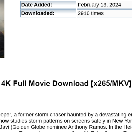
Date Added:
February 13, 2024
Downloaded:
2916 times
oper, a former storm chaser haunted by a devastating e
now studies storm patterns on screens safely in New York
, Javi (Golden Globe nominee Anthony Ramos, In the Heig