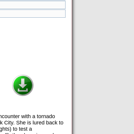
ncounter with a tornado
 City. She is lured back to
hts) to test a