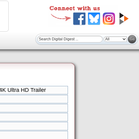
K Ultra HD Trailer