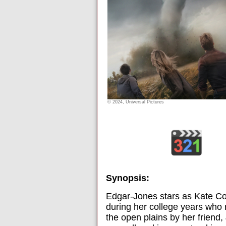
© 2024, Universal Pictures
Synopsis:
Edgar-Jones stars as Kate Co
during her college years who 
the open plains by her friend