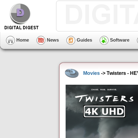
Home
News
Guides
Software
Movies
-> Twisters - H