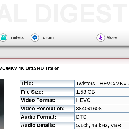
Trailers
Forum
More
EVC/MKV 4K Ultra HD Trailer
Title:
Twisters - HEVC/MKV 4
File Size:
1.53 GB
Video Format:
HEVC
Video Resolution:
3840x1608
Audio Format:
DTS
Audio Details:
5.1ch, 48 kHz, VBR