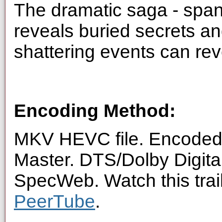
The dramatic saga - span
reveals buried secrets an
shattering events can rev
Encoding Method:
MKV HEVC file. Encoded 
Master. DTS/Dolby Digita
SpecWeb. Watch this trai
PeerTube
.