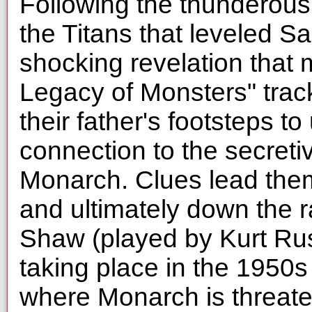
Following the thunderous
the Titans that leveled S
shocking revelation that 
Legacy of Monsters" track
their father's footsteps to
connection to the secret
Monarch. Clues lead them
and ultimately down the r
Shaw (played by Kurt Rus
taking place in the 1950s 
where Monarch is threat