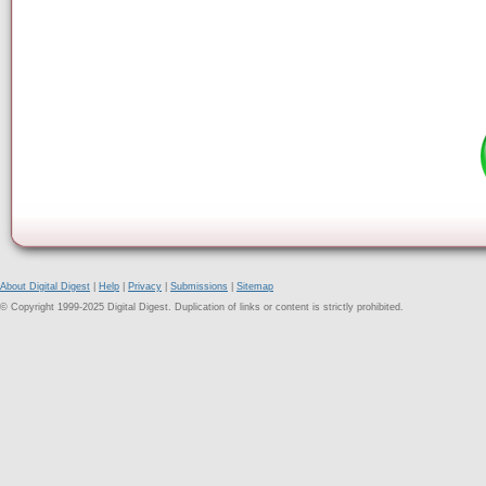
About Digital Digest
|
Help
|
Privacy
|
Submissions
|
Sitemap
© Copyright 1999-2025 Digital Digest. Duplication of links or content is strictly prohibited.