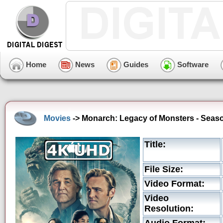
Home
News
Guides
Software
Movies
-> Monarch: Legacy of Monsters - Seaso
Title:
File Size:
Video Format:
Video
Resolution: