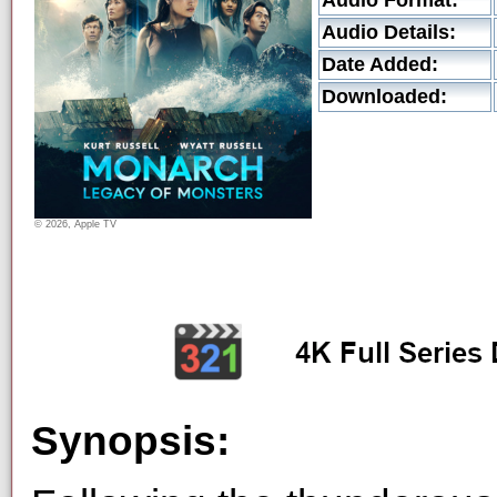
Audio Format:
Audio Details:
Date Added:
Downloaded:
© 2026, Apple TV
Synopsis: