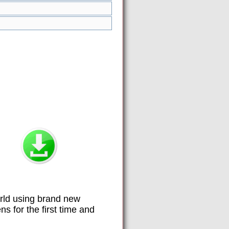
orld using brand new
 for the first time and