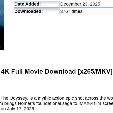
Date Added:
December 23, 2025
Downloaded:
3767 times
, The Odyssey, is a mythic action epic shot across the w
m brings Homer’s foundational saga to IMAX® film screens
 on July 17, 2026.