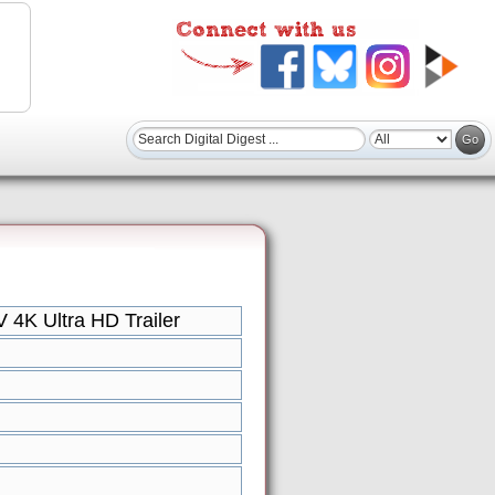
4K Ultra HD Trailer