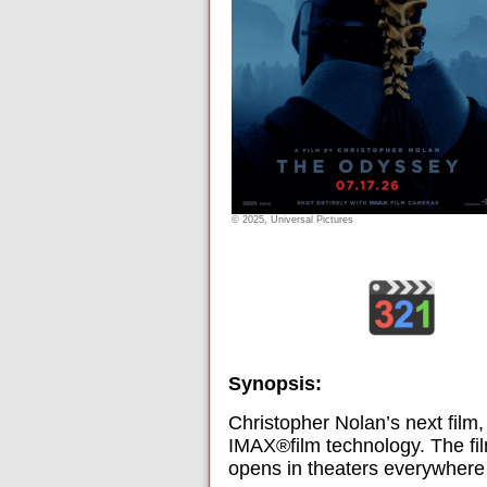
© 2025, Universal Pictures
Synopsis:
Christopher Nolan’s next film
IMAX®film technology. The fil
opens in theaters everywhere