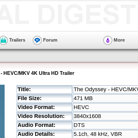
Trailers
Forum
More
- HEVC/MKV 4K Ultra HD Trailer
Title:
The Odyssey - HEVC/MKV 
File Size:
471 MB
Video Format:
HEVC
Video Resolution:
3840x1608
Audio Format:
DTS
Audio Details:
5.1ch, 48 kHz, VBR