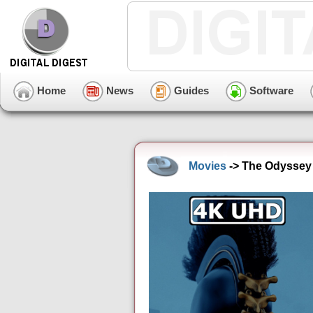
Home
News
Guides
Software
Movies
-> The Odyssey 