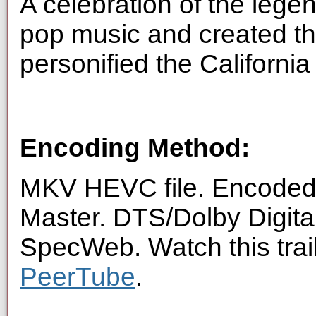
A celebration of the lege
pop music and created t
personified the Californi
Encoding Method:
MKV HEVC file. Encoded 
Master. DTS/Dolby Digita
SpecWeb. Watch this trai
PeerTube
.