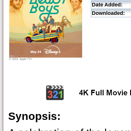
Date Added:
Downloaded:
© 2024, Apple TV+
Synopsis: