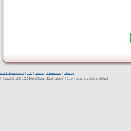
About Digital Digest
|
Help
|
Privacy
|
Submissions
|
Sitemap
© Copyright 1999-2025 Digital Digest. Duplication of links or content is strictly prohibited.