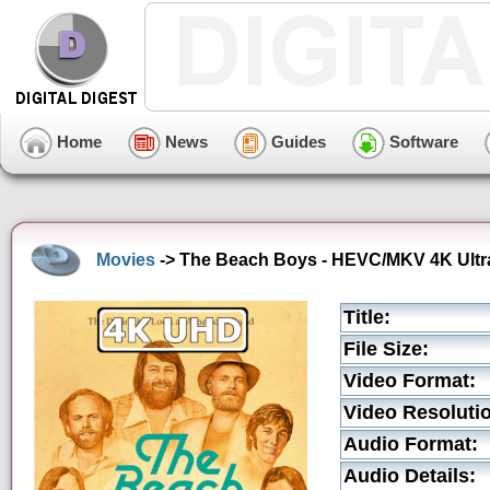
Home
News
Guides
Software
Movies
-> The Beach Boys - HEVC/MKV 4K Ultra
Title:
File Size:
Video Format:
Video Resoluti
Audio Format:
Audio Details: