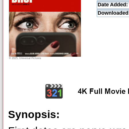
Date Added:
Downloaded
© 2025, Universal Pictures
Synopsis: