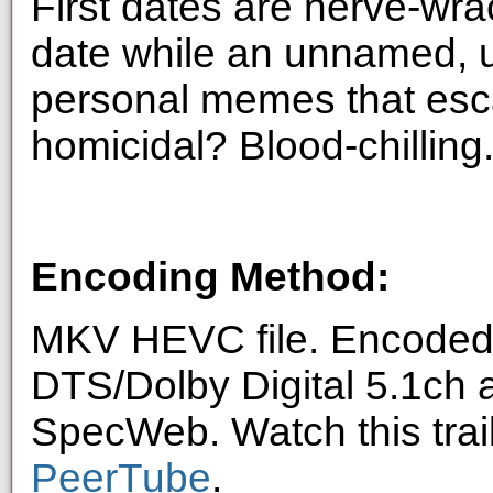
First dates are nerve-wra
date while an unnamed, u
personal memes that esca
homicidal? Blood-chilling
Encoding Method:
MKV HEVC file. Encoded 
DTS/Dolby Digital 5.1ch 
SpecWeb. Watch this trai
PeerTube
.