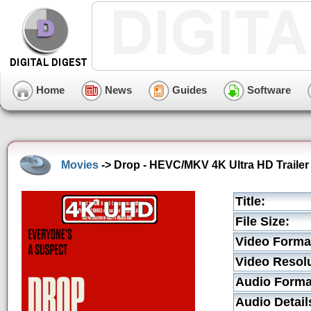
Home
News
Guides
Software
Movies
-> Drop - HEVC/MKV 4K Ultra HD Trailer
Title:
File Size:
Video Forma
Video Resolu
Audio Forma
Audio Detail