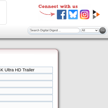
 Ultra HD Trailer