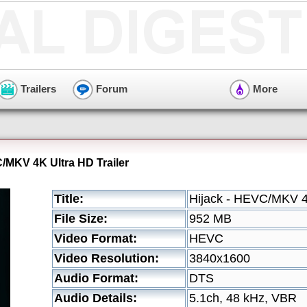
Trailers
Forum
More
C/MKV 4K Ultra HD Trailer
Title:
Hijack - HEVC/MKV 4K
File Size:
952 MB
Video Format:
HEVC
Video Resolution:
3840x1600
Audio Format:
DTS
Audio Details:
5.1ch, 48 kHz, VBR