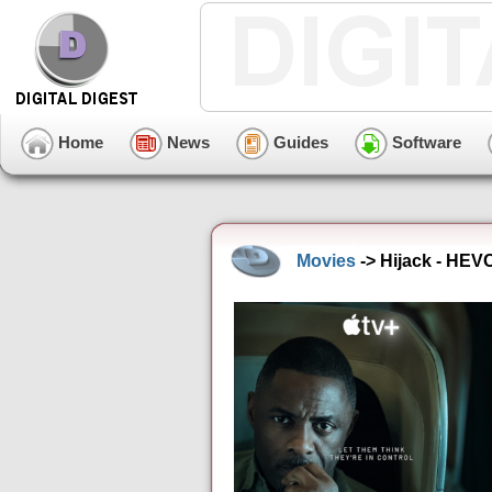
Home
News
Guides
Software
Movies
-> Hijack - HEV