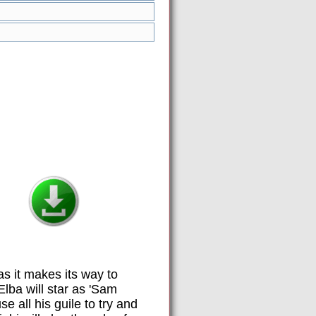
 as it makes its way to
lba will star as 'Sam
 all his guile to try and