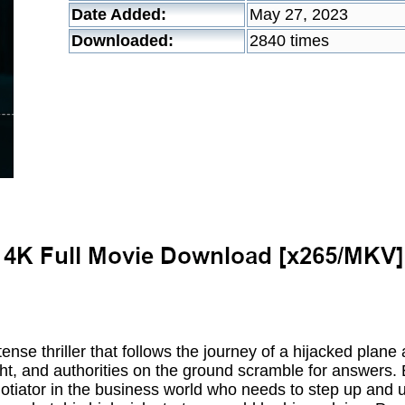
Date Added:
May 27, 2023
Downloaded:
2840 times
 tense thriller that follows the journey of a hijacked plane
ht, and authorities on the ground scramble for answers. E
tiator in the business world who needs to step up and use