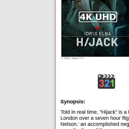
© 2023, Apple TV+
Synopsis:
Told in real time, "Hijack" is a
London over a seven hour flig
Nelson,' an accomplished nego