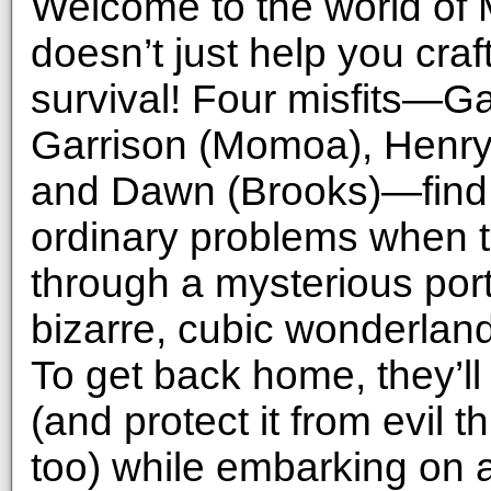
Welcome to the world of M
doesn’t just help you craft
survival! Four misfits—G
Garrison (Momoa), Henry
and Dawn (Brooks)—find 
ordinary problems when t
through a mysterious port
bizarre, cubic wonderland
To get back home, they’ll
(and protect it from evil 
too) while embarking on 