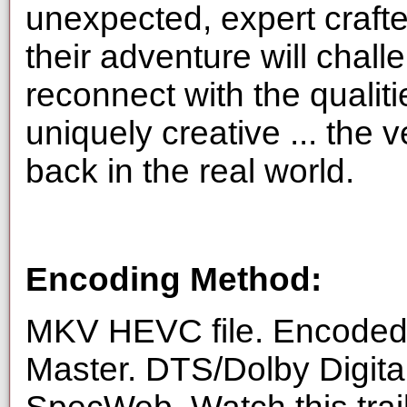
unexpected, expert crafte
their adventure will challe
reconnect with the qualit
uniquely creative ... the v
back in the real world.
Encoding Method:
MKV HEVC file. Encoded 
Master. DTS/Dolby Digita