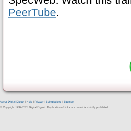
SpecWeb. Watch this trai
PeerTube
.
About Digital Digest
|
Help
|
Privacy
|
Submissions
|
Sitemap
© Copyright 1999-2025 Digital Digest. Duplication of links or content is strictly prohibited.