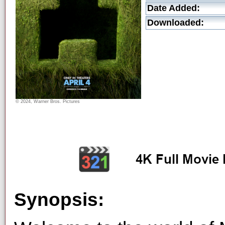
Date Added:
Downloaded:
© 2024, Warner Bros. Pictures
Synopsis: