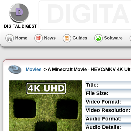
Home
News
Guides
Software
Movies
-> A Minecraft Movie - HEVC/MKV 4K Ultr
Title:
File Size:
Video Format:
Video Resolution:
Audio Format:
Audio Details: