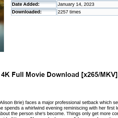
Date Added:
January 14, 2023
Downloaded:
2257 times
Alison Brie) faces a major professional setback which se
 spends a whirlwind evening reminiscing with her first l
g about the person she's become. Things only get more c