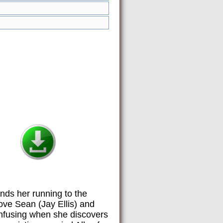
nds her running to the
ove Sean (Jay Ellis) and
onfusing when she discovers