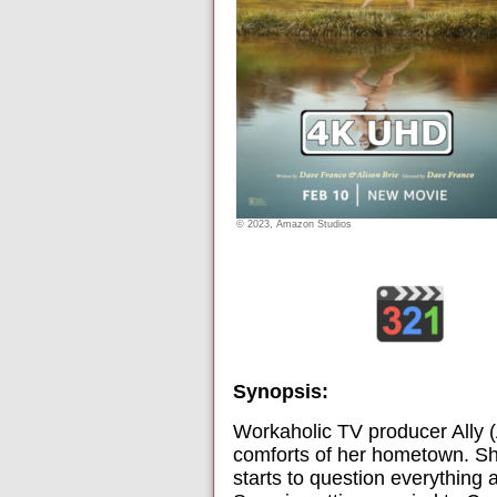
© 2023, Amazon Studios
Synopsis:
Workaholic TV producer Ally (
comforts of her hometown. She
starts to question everythin