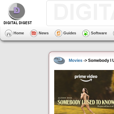
Home
News
Guides
Software
Movies
-> Somebody I 