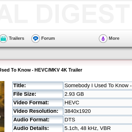
Trailers
Forum
More
Used To Know - HEVC/MKV 4K Trailer
Title:
Somebody I Used To Know -
File Size:
2.93 GB
Video Format:
HEVC
Video Resolution:
3840x1920
Audio Format:
DTS
Audio Details:
5.1ch, 48 kHz, VBR