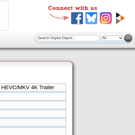
 HEVC/MKV 4K Trailer