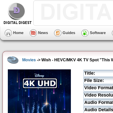
Home
News
Guides
Software
Movies
-> Wish - HEVC/MKV 4K TV Spot "This 
Title:
File Size:
Video Format
Video Resolu
Audio Format
Audio Details