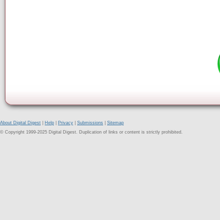
About Digital Digest
|
Help
|
Privacy
|
Submissions
|
Sitemap
© Copyright 1999-2025 Digital Digest. Duplication of links or content is strictly prohibited.