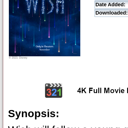
Date Added:
Downloaded:
© 2023, Disney
Synopsis: