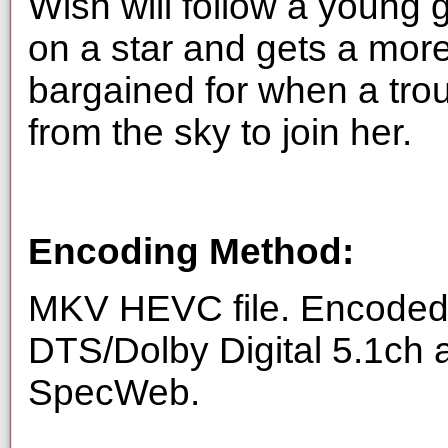
Wish will follow a young
on a star and gets a mor
bargained for when a tr
from the sky to join her.
Encoding Method:
MKV HEVC file. Encoded 
DTS/Dolby Digital 5.1ch 
SpecWeb.