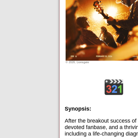
© 2026, Lionsgate
Synopsis:
After the breakout success of
devoted fanbase, and a thrivin
including a life-changing diag