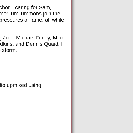
anchor—caring for Sam,
omer Tim Timmons join the
pressures of fame, all while
 John Michael Finley, Milo
Adkins, and Dennis Quaid, I
e storm.
dio upmixed using