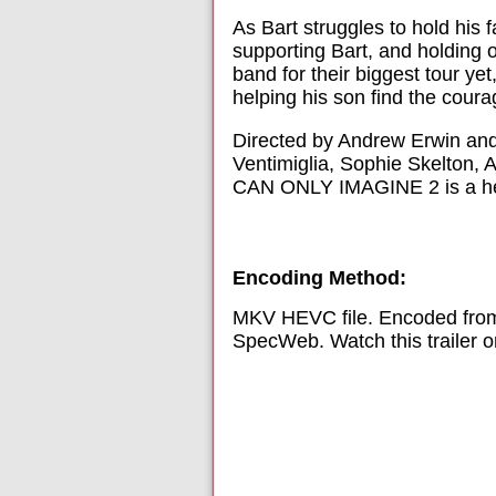
As Bart struggles to hold his
supporting Bart, and holding
band for their biggest tour ye
helping his son find the coura
Directed by Andrew Erwin and 
Ventimiglia, Sophie Skelton, 
CAN ONLY IMAGINE 2 is a heart
Encoding Method:
MKV HEVC file. Encoded from
SpecWeb. Watch this trailer 