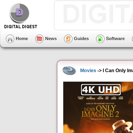
Home
News
Guides
Software
Movies
-> I Can Only I