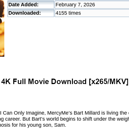
Date Added:
February 7, 2026
Downloaded:
4155 times
 I Can Only Imagine, MercyMe’s Bart Millard is living t
g career. But Bart’s world begins to shift under the weig
nosis for his young son, Sam.