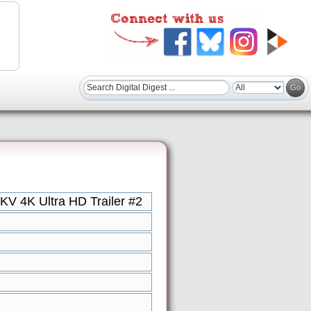
KV 4K Ultra HD Trailer #2