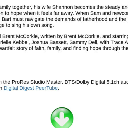
 family together, his wife Shannon becomes the steady 
 on to hope when it feels far away. When Sam and newc
t, Bart must navigate the demands of fatherhood and the 
ge to sing his own song.
Brent McCorkle, written by Brent McCorkle, and starring
Arielle Kebbel, Joshua Bassett, Sammy Dell, with Trace 
felt story of faith, family, and finding hope through th
 the ProRes Studio Master. DTS/Dolby Digital 5.1ch au
on
Digital Digest PeerTube
.