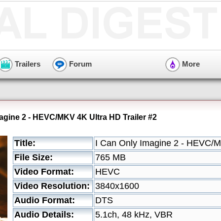
Trailers
Forum
More
magine 2 - HEVC/MKV 4K Ultra HD Trailer #2
Title:
I Can Only Imagine 2 - HEVC/M
File Size:
765 MB
Video Format:
HEVC
Video Resolution:
3840x1600
Audio Format:
DTS
Audio Details:
5.1ch, 48 kHz, VBR