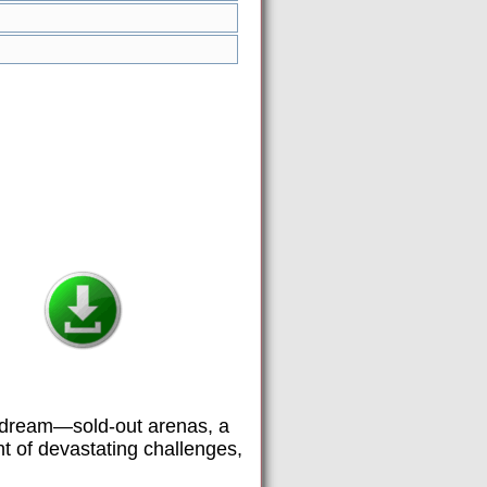
he dream—sold-out arenas, a
ht of devastating challenges,