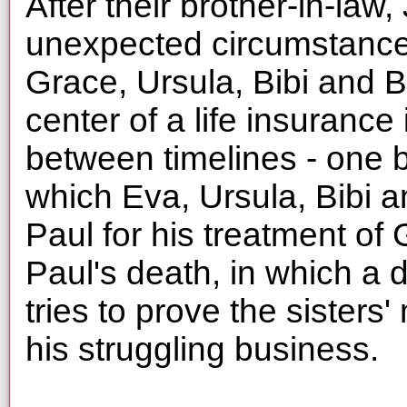
After their brother-in-law
unexpected circumstances
Grace, Ursula, Bibi and B
center of a life insurance 
between timelines - one b
which Eva, Ursula, Bibi 
Paul for his treatment of
Paul's death, in which a
tries to prove the sisters
his struggling business.