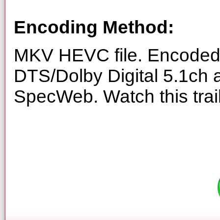
Encoding Method:
MKV HEVC file. Encoded 
DTS/Dolby Digital 5.1ch 
SpecWeb. Watch this trai