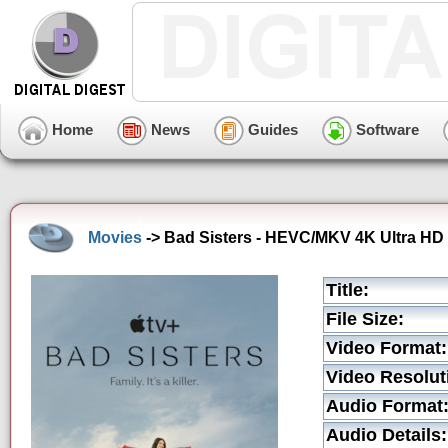
Home
News
Guides
Software
Movies
-> Bad Sisters - HEVC/MKV 4K Ultra HD T
Title:
File Size:
Video Format:
Video Resolut
Audio Format
Audio Details: