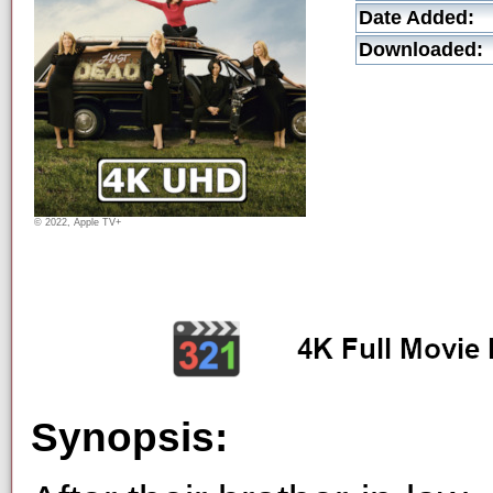
Date Added:
Downloaded:
© 2022, Apple TV+
Synopsis: