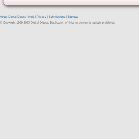
About Digital Digest
|
Help
|
Privacy
|
Submissions
|
Sitemap
© Copyright 1999-2025 Digital Digest. Duplication of links or content is strictly prohibited.