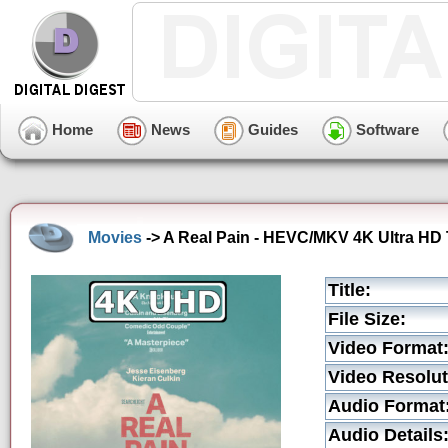
Home
News
Guides
Software
Movies
-> A Real Pain - HEVC/MKV 4K Ultra HD T
Title:
File Size:
Video Format
Video Resolut
Audio Format
Audio Details