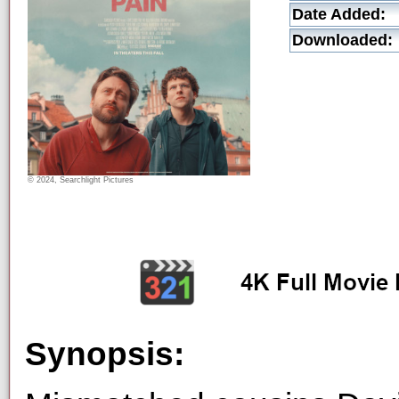
Date Added:
Downloaded:
© 2024, Searchlight Pictures
Synopsis: