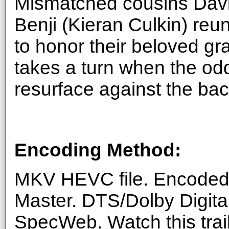
Mismatched cousins Davi
Benji (Kieran Culkin) reun
to honor their beloved g
takes a turn when the odd
resurface against the back
Encoding Method:
MKV HEVC file. Encoded 
Master. DTS/Dolby Digita
SpecWeb. Watch this trai