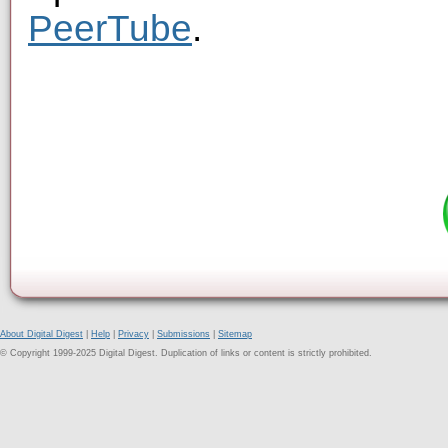
PeerTube
.
About Digital Digest
|
Help
|
Privacy
|
Submissions
|
Sitemap
© Copyright 1999-2025 Digital Digest. Duplication of links or content is strictly prohibited.