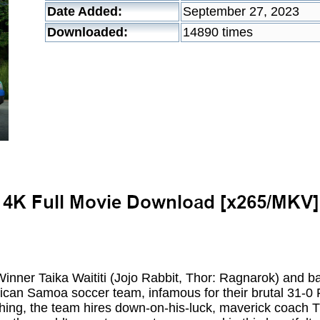
Date Added:
September 27, 2023
Downloaded:
14890 times
nner Taika Waititi (Jojo Rabbit, Thor: Ragnarok) and b
an Samoa soccer team, infamous for their brutal 31-0 F
hing, the team hires down-on-his-luck, maverick coac