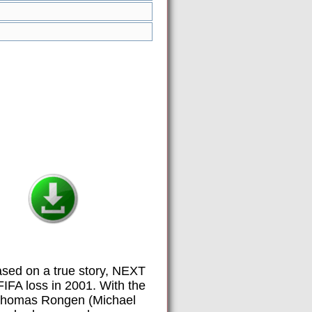
ased on a true story, NEXT
IFA loss in 2001. With the
h Thomas Rongen (Michael