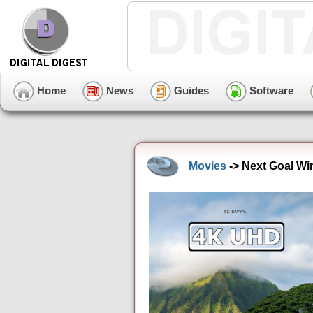
Home
News
Guides
Software
Movies
-> Next Goal Wi