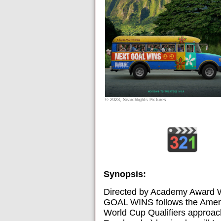
© 2023, Searchlights Pictures
Synopsis:
Directed by Academy Award Wi
GOAL WINS follows the Americ
World Cup Qualifiers approac