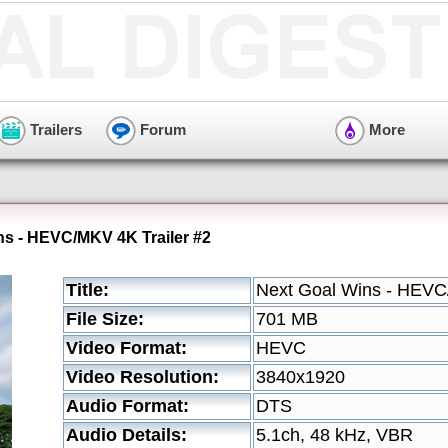
Trailers
Forum
More
ns - HEVC/MKV 4K Trailer #2
Title:
Next Goal Wins - HEVC
File Size:
701 MB
Video Format:
HEVC
Video Resolution:
3840x1920
Audio Format:
DTS
Audio Details:
5.1ch, 48 kHz, VBR