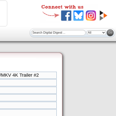
/MKV 4K Trailer #2