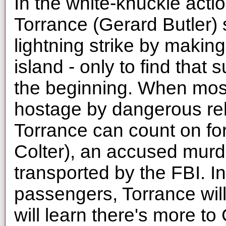
In the white-knuckle acti
Torrance (Gerard Butler)
lightning strike by making
island - only to find that 
the beginning. When most
hostage by dangerous reb
Torrance can count on fo
Colter), an accused mur
transported by the FBI. In
passengers, Torrance wil
will learn there's more t