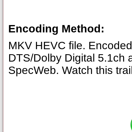
Encoding Method:
MKV HEVC file. Encoded 
DTS/Dolby Digital 5.1ch 
SpecWeb. Watch this trai