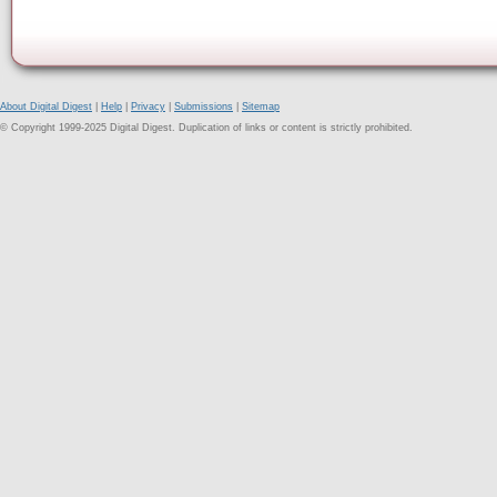
About Digital Digest
|
Help
|
Privacy
|
Submissions
|
Sitemap
© Copyright 1999-2025 Digital Digest. Duplication of links or content is strictly prohibited.