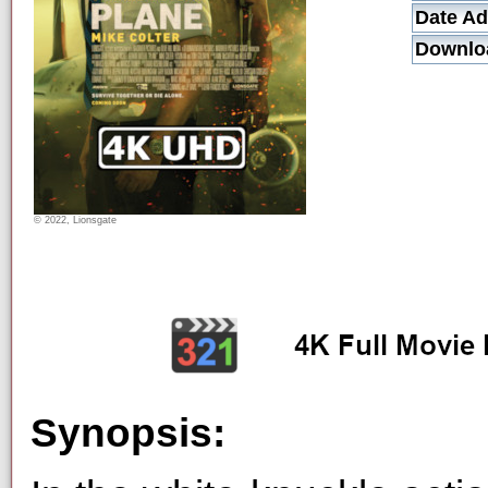
Date Ad
Downlo
© 2022, Lionsgate
Synopsis: