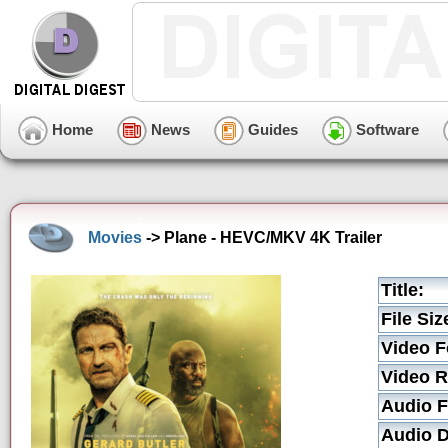
Home
News
Guides
Software
Movies
-> Plane - HEVC/MKV 4K Trailer
Title:
File Siz
Video F
Video R
Audio F
Audio D