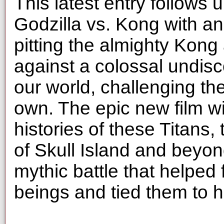
This latest entry follows
Godzilla vs. Kong with an
pitting the almighty Kong
against a colossal undisc
our world, challenging the
own. The epic new film wil
histories of these Titans,
of Skull Island and beyon
mythic battle that helped
beings and tied them to 