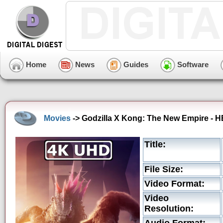
Home
News
Guides
Software
Movies
-> Godzilla X Kong: The New Empire - H
Title:
File Size:
Video Format:
Video
Resolution: