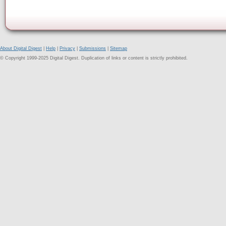
About Digital Digest
|
Help
|
Privacy
|
Submissions
|
Sitemap
© Copyright 1999-2025 Digital Digest. Duplication of links or content is strictly prohibited.