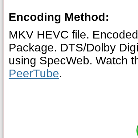
Encoding Method:
MKV HEVC file. Encoded 
Package. DTS/Dolby Digi
using SpecWeb. Watch thi
PeerTube
.