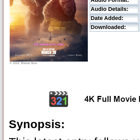
Audio Format:
Audio Details:
Date Added:
Downloaded:
© 2024, Warner Bros.
Synopsis: