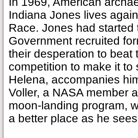
In 1969, American archae
Indiana Jones lives agai
Race. Jones had started 
Government recruited for
their desperation to beat 
competition to make it to
Helena, accompanies him
Voller, a NASA member an
moon-landing program, wi
a better place as he sees f