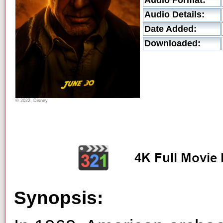
Audio Format:
Audio Details:
Date Added:
Downloaded:
© 2022, Disney
Synopsis: