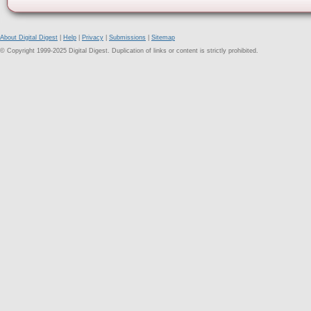
About Digital Digest
|
Help
|
Privacy
|
Submissions
|
Sitemap
© Copyright 1999-2025 Digital Digest. Duplication of links or content is strictly prohibited.