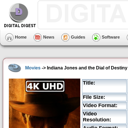
Home
News
Guides
Software
Movies
-> Indiana Jones and the Dial of Destin
Title:
File Size:
Video Format:
Video
Resolution: