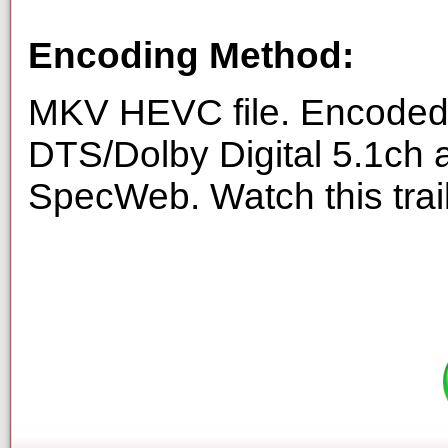
Encoding Method:
MKV HEVC file. Encoded 
DTS/Dolby Digital 5.1ch 
SpecWeb. Watch this trai