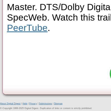
Master. DTS/Dolby Digita
SpecWeb. Watch this trai
PeerTube
.
About Digital Digest
|
Help
|
Privacy
|
Submissions
|
Sitemap
© Copyright 1999-2025 Digital Digest. Duplication of links or content is strictly prohibited.