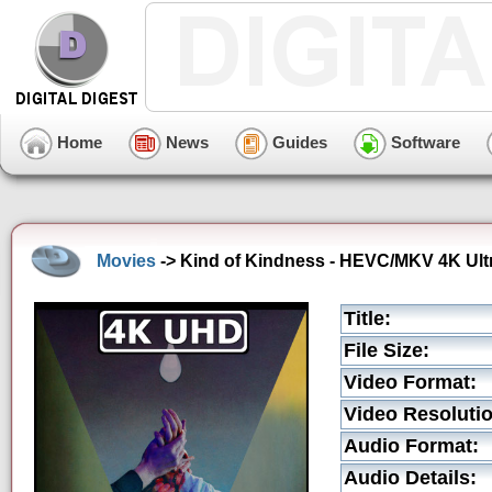
Home
News
Guides
Software
Movies
-> Kind of Kindness - HEVC/MKV 4K Ultr
Title:
File Size:
Video Format:
Video Resolutio
Audio Format:
Audio Details: