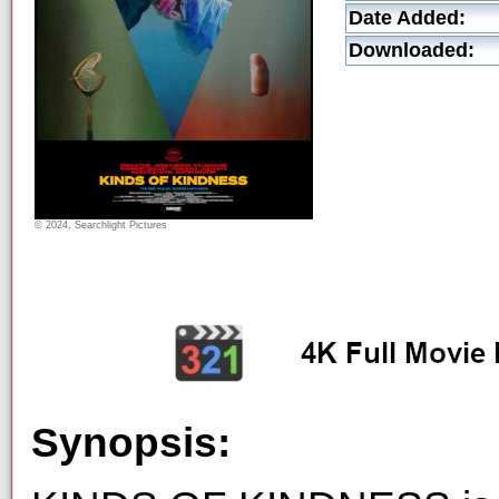
Date Added:
Downloaded:
© 2024, Searchlight Pictures
Synopsis: