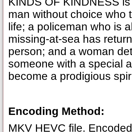
KINDS OF KINDNESS is a t
man without choice who tr
life; a policeman who is 
missing-at-sea has retur
person; and a woman dete
someone with a special ab
become a prodigious spiri
Encoding Method:
MKV HEVC file. Encoded 