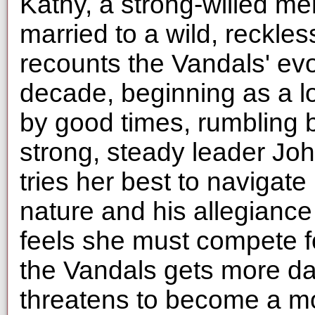
Kathy, a strong-willed m
married to a wild, reckle
recounts the Vandals' evo
decade, beginning as a lo
by good times, rumbling b
strong, steady leader Jo
tries her best to naviga
nature and his allegianc
feels she must compete for
the Vandals gets more da
threatens to become a mo