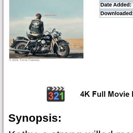
Date Added:
Downloaded
© 2024, Focus Features
Synopsis: