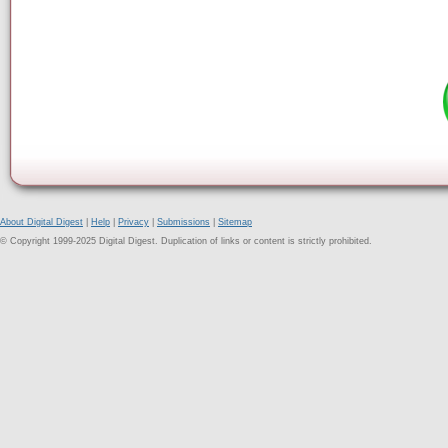
About Digital Digest
|
Help
|
Privacy
|
Submissions
|
Sitemap
© Copyright 1999-2025 Digital Digest. Duplication of links or content is strictly prohibited.