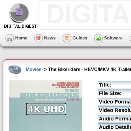
Home
News
Guides
Software
Movies
-> The Bikeriders - HEVC/MKV 4K Traile
Title:
File Size:
Video Forma
Video Resolu
Audio Forma
Audio Detail