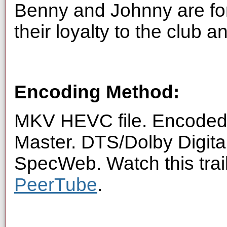
Benny and Johnny are fo
their loyalty to the club a
Encoding Method:
MKV HEVC file. Encoded 
Master. DTS/Dolby Digita
SpecWeb. Watch this trai
PeerTube
.