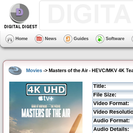
Home
News
Guides
Software
Movies
-> Masters of the Air - HEVC/MKV 4K Tea
Title:
File Size:
Video Format:
Video Resoluti
Audio Format:
Audio Details: