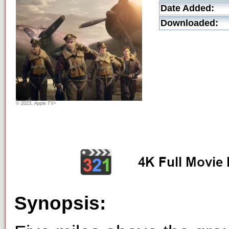
Date Added:
Downloaded:
© 2023, Apple TV+
Synopsis: