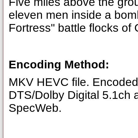
Five miles above the gro
eleven men inside a bom
Fortress" battle flocks of
Encoding Method:
MKV HEVC file. Encoded 
DTS/Dolby Digital 5.1ch 
SpecWeb.