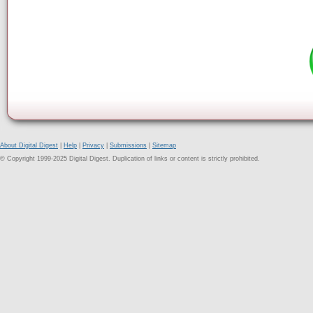
About Digital Digest
|
Help
|
Privacy
|
Submissions
|
Sitemap
© Copyright 1999-2025 Digital Digest. Duplication of links or content is strictly prohibited.