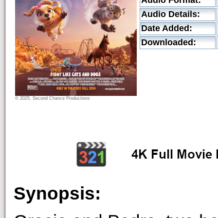
Audio Format:
Audio Details:
Date Added:
Downloaded:
© 2025, Second Chance Productions
Synopsis: