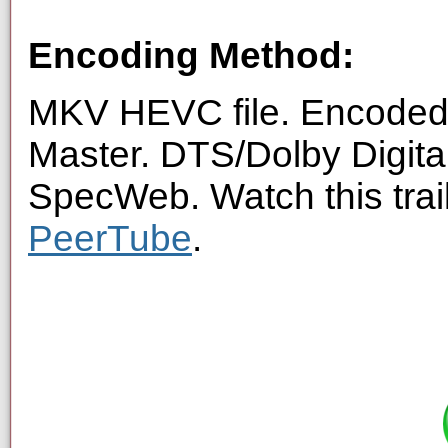
Encoding Method:
MKV HEVC file. Encoded 
Master. DTS/Dolby Digita
SpecWeb. Watch this trai
PeerTube
.