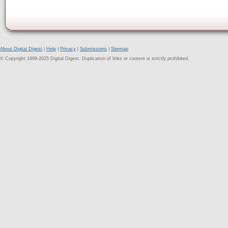
About Digital Digest
|
Help
|
Privacy
|
Submissions
|
Sitemap
© Copyright 1999-2025 Digital Digest. Duplication of links or content is strictly prohibited.