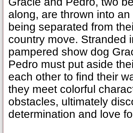
Gracie and Pedro, two be
along, are thrown into a
being separated from thei
country move. Stranded in
pampered show dog Gracie
Pedro must put aside thei
each other to find their w
they meet colorful charac
obstacles, ultimately disc
determination and love for