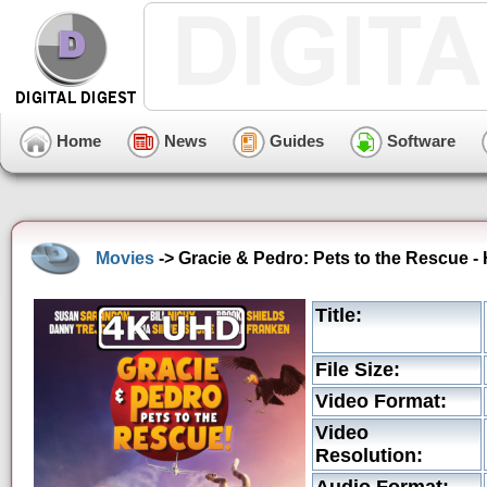
Home
News
Guides
Software
Movies
-> Gracie & Pedro: Pets to the Rescue -
Title:
File Size:
Video Format:
Video
Resolution: