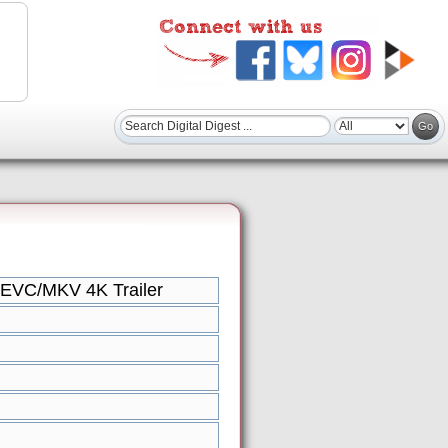
HEVC/MKV 4K Trailer