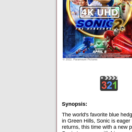
© 2022, Paramount Pictures
Synopsis:
The world's favorite blue he
in Green Hills, Sonic is eager
returns, this time with a new 