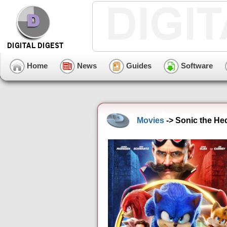
Home
News
Guides
Software
Movies
-> Sonic the He