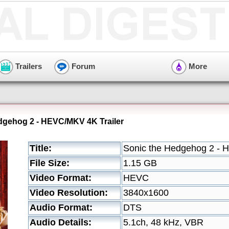
Trailers
Forum
More
dgehog 2 - HEVC/MKV 4K Trailer
Title:
Sonic the Hedgehog 2 - 
File Size:
1.15 GB
Video Format:
HEVC
Video Resolution:
3840x1600
Audio Format:
DTS
Audio Details:
5.1ch, 48 kHz, VBR