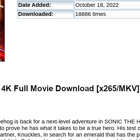
Date Added:
October 18, 2022
Downloaded:
18886 times
dgehog is back for a next-level adventure in SONIC THE
 to prove he has what it takes to be a true hero. His tes
partner, Knuckles, in search for an emerald that has the po