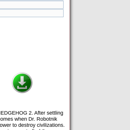
 HEDGEHOG 2. After settling
t comes when Dr. Robotnik
wer to destroy civilizations.