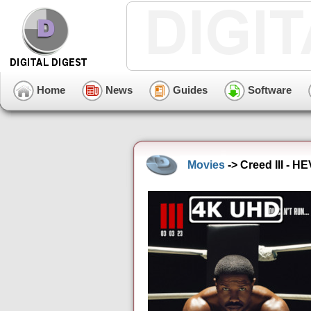
Home
News
Guides
Software
Movies
-> Creed III - H