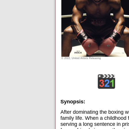
© 2022, United Artists Releasing
Synopsis:
After dominating the boxing w
family life. When a childhood
serving a long sentence in pri