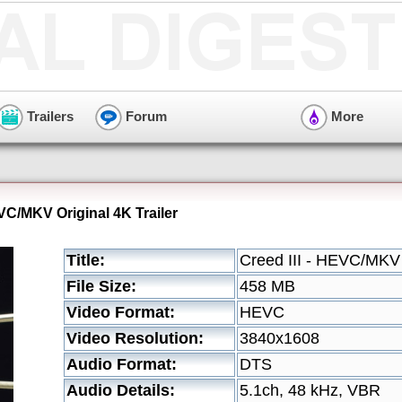
Trailers
Forum
More
EVC/MKV Original 4K Trailer
Title:
Creed III - HEVC/MKV O
File Size:
458 MB
Video Format:
HEVC
Video Resolution:
3840x1608
Audio Format:
DTS
Audio Details:
5.1ch, 48 kHz, VBR