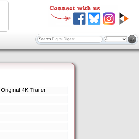
riginal 4K Trailer