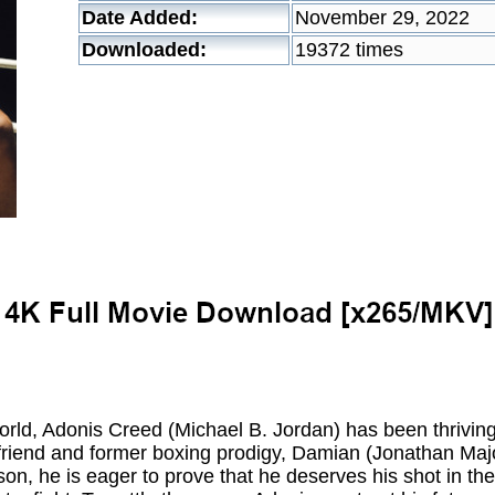
Date Added:
November 29, 2022
Downloaded:
19372 times
orld, Adonis Creed (Michael B. Jordan) has been thriving
 friend and former boxing prodigy, Damian (Jonathan Majo
son, he is eager to prove that he deserves his shot in th