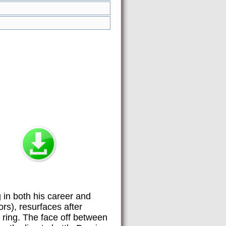
 in both his career and
rs), resurfaces after
e ring. The face off between