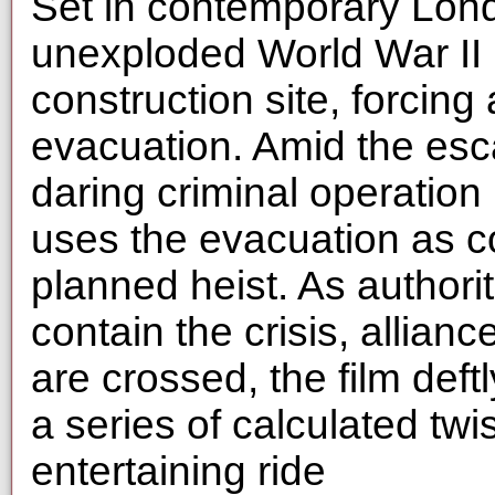
Set in contemporary Lond
unexploded World War II 
construction site, forcing
evacuation. Amid the esc
daring criminal operation
uses the evacuation as co
planned heist. As authorit
contain the crisis, allian
are crossed, the film def
a series of calculated twis
entertaining ride