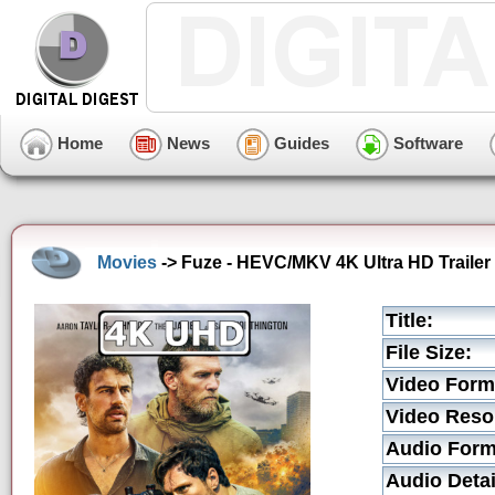
Home
News
Guides
Software
Movies
-> Fuze - HEVC/MKV 4K Ultra HD Trailer
Title:
File Size:
Video Form
Video Resol
Audio Form
Audio Detai