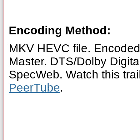
Encoding Method:
MKV HEVC file. Encoded 
Master. DTS/Dolby Digita
SpecWeb. Watch this trai
PeerTube
.