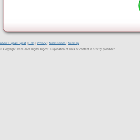
About Digital Digest
|
Help
|
Privacy
|
Submissions
|
Sitemap
© Copyright 1999-2025 Digital Digest. Duplication of links or content is strictly prohibited.