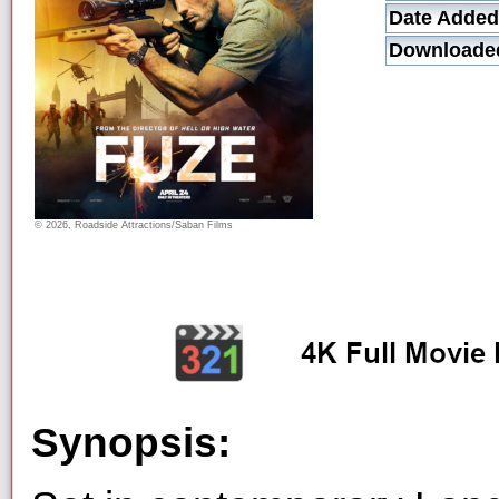
Date Added
Downloade
© 2026, Roadside Attractions/Saban Films
Synopsis: