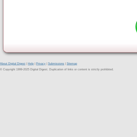
About Digital Digest
|
Help
|
Privacy
|
Submissions
|
Sitemap
© Copyright 1999-2025 Digital Digest. Duplication of links or content is strictly prohibited.