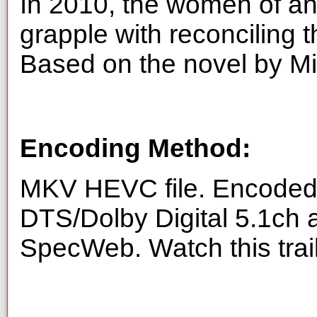
In 2010, the women of an
grapple with reconciling the
Based on the novel by M
Encoding Method:
MKV HEVC file. Encoded 
DTS/Dolby Digital 5.1ch 
SpecWeb. Watch this trai