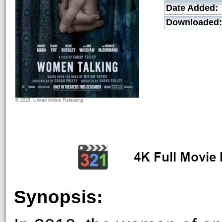
Date Added:
Downloaded:
© 2022, United Artists Releasing
Synopsis: