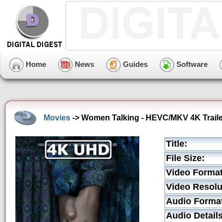
Home
News
Guides
Software
Movies
-> Women Talking - HEVC/MKV 4K Traile
Title:
File Size:
Video Format
Video Resolu
Audio Forma
Audio Details