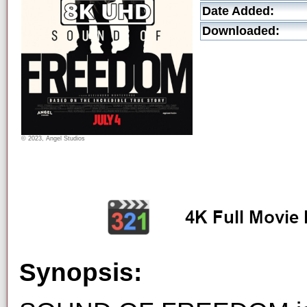
Date Added:
Downloaded:
© 2023, Angel Studios
Synopsis: