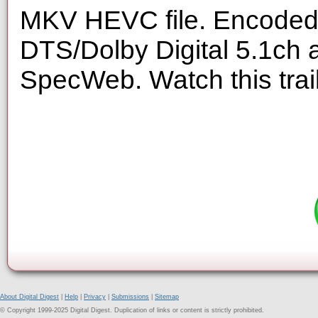
MKV HEVC file. Encoded 
DTS/Dolby Digital 5.1ch 
SpecWeb. Watch this trai
About Digital Digest
|
Help
|
Privacy
|
Submissions
|
Sitemap
© Copyright 1999-2025 Digital Digest. Duplication of links or content is strictly prohibited.