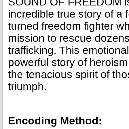
SOUND OF FREEDOM is a 
incredible true story of 
turned freedom fighter 
mission to rescue dozens
trafficking. This emotional
powerful story of heroism
the tenacious spirit of tho
triumph.
Encoding Method: