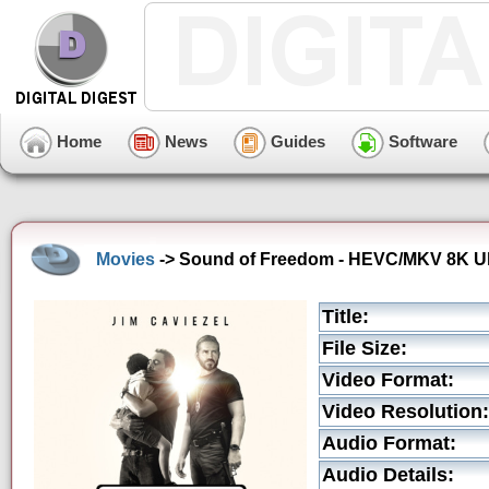
Home
News
Guides
Software
Movies
-> Sound of Freedom - HEVC/MKV 8K Ultr
Title:
File Size:
Video Format:
Video Resolution:
Audio Format:
Audio Details: