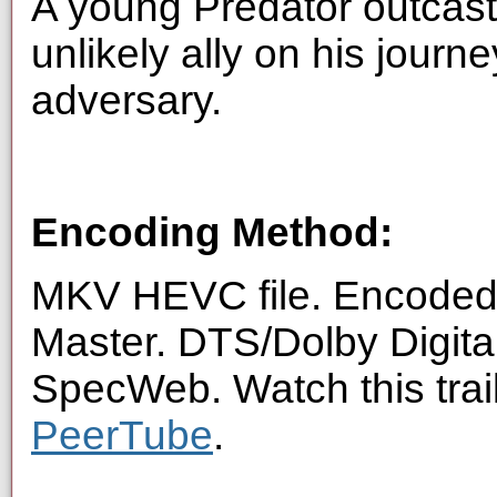
A young Predator outcast 
unlikely ally on his journe
adversary.
Encoding Method:
MKV HEVC file. Encoded 
Master. DTS/Dolby Digita
SpecWeb. Watch this trai
PeerTube
.