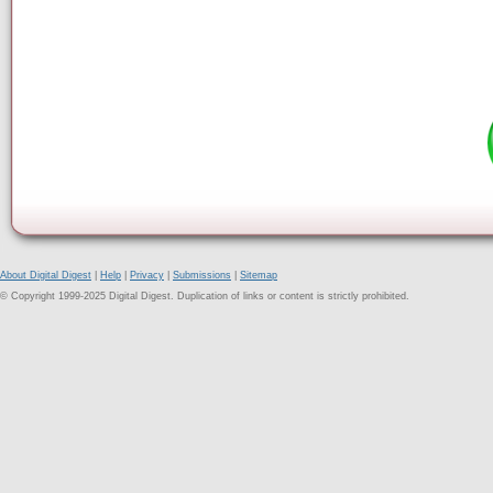
About Digital Digest
|
Help
|
Privacy
|
Submissions
|
Sitemap
© Copyright 1999-2025 Digital Digest. Duplication of links or content is strictly prohibited.