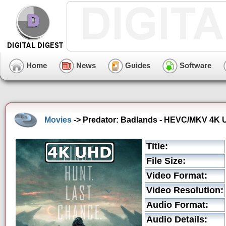
Home
News
Guides
Software
Movies
-> Predator: Badlands - HEVC/MKV 4K Ul
Title:
File Size:
Video Format:
Video Resolution:
Audio Format:
Audio Details: