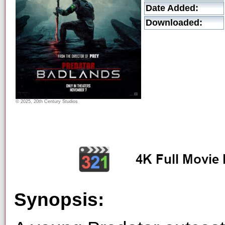
Date Added:
Downloaded:
© 2025, 20th Century Studios
Synopsis: