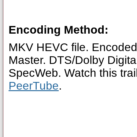
Encoding Method:
MKV HEVC file. Encoded 
Master. DTS/Dolby Digita
SpecWeb. Watch this trai
PeerTube
.