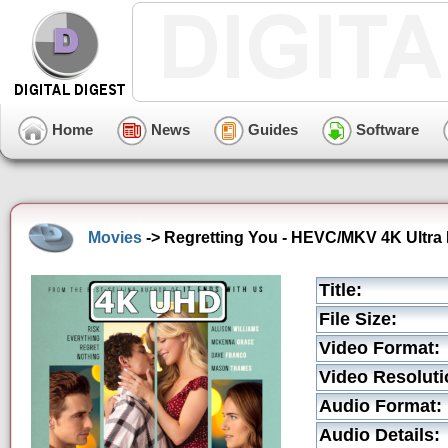
Home
News
Guides
Software
Movies
-> Regretting You - HEVC/MKV 4K Ultra 
Title:
File Size:
Video Format:
Video Resoluti
Audio Format:
Audio Details: