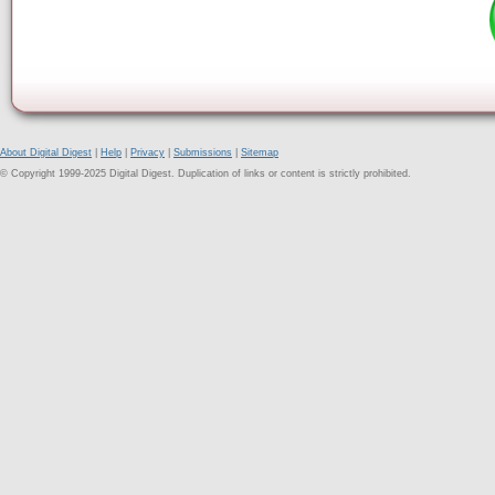
About Digital Digest
|
Help
|
Privacy
|
Submissions
|
Sitemap
© Copyright 1999-2025 Digital Digest. Duplication of links or content is strictly prohibited.