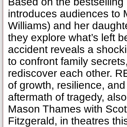
Based on the bestselli
introduces audiences to 
Williams) and her daugh
they explore what’s left b
accident reveals a shock
to confront family secrets
rediscover each other. 
of growth, resilience, and
aftermath of tragedy, als
Mason Thames with Scot
Fitzgerald, in theatres th