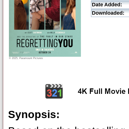
Date Added:
Downloaded:
© 2025, Paramount Pictures
Synopsis: