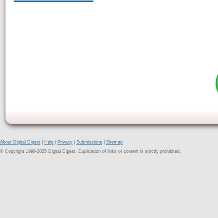
About Digital Digest
|
Help
|
Privacy
|
Submissions
|
Sitemap
© Copyright 1999-2025 Digital Digest. Duplication of links or content is strictly prohibited.