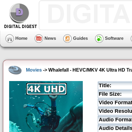
Home
News
Guides
Software
Movies
-> Whalefall - HEVC/MKV 4K Ultra HD Tra
Title:
File Size:
Video Format
Video Resolu
Audio Forma
Audio Details