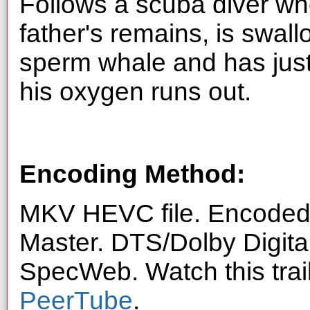
Follows a scuba diver who
father's remains, is swal
sperm whale and has just
his oxygen runs out.
Encoding Method:
MKV HEVC file. Encoded 
Master. DTS/Dolby Digita
SpecWeb. Watch this trai
PeerTube
.