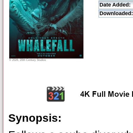
Date Added:
Downloaded:
© 2026, 20th Century Studios
Synopsis: