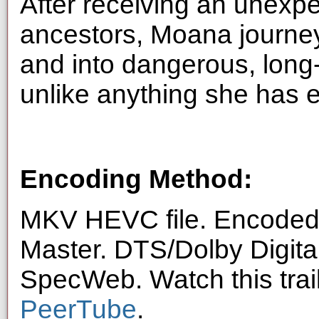
After receiving an unexpe
ancestors, Moana journey
and into dangerous, long-
unlike anything she has e
Encoding Method:
MKV HEVC file. Encoded 
Master. DTS/Dolby Digita
SpecWeb. Watch this trai
PeerTube
.