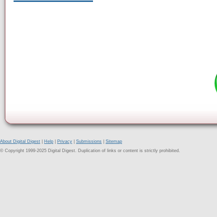
About Digital Digest
|
Help
|
Privacy
|
Submissions
|
Sitemap
© Copyright 1999-2025 Digital Digest. Duplication of links or content is strictly prohibited.