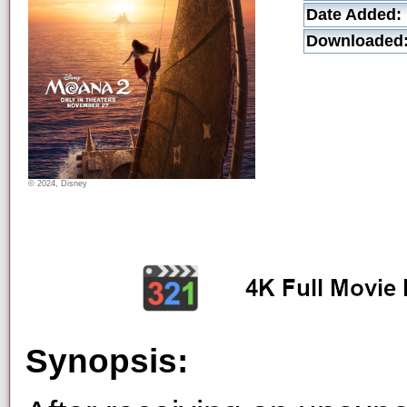
Date Added:
Downloaded
© 2024, Disney
Synopsis: