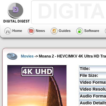
Home
News
Guides
Software
Movies
-> Moana 2 - HEVC/MKV 4K Ultra HD Trai
Title:
File Size:
Video Forma
Video Resolu
Audio Forma
Audio Detail