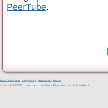
PeerTube
.
About Digital Digest
|
Help
|
Privacy
|
Submissions
|
Sitemap
© Copyright 1999-2025 Digital Digest. Duplication of links or content is strictly prohibited.