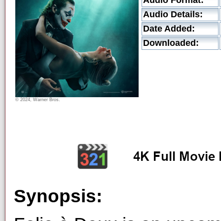
Audio Format:
Audio Details:
Date Added:
Downloaded:
© 2024, Warner Bros.
Synopsis: