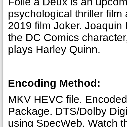
Folie à Deux is an upco
psychological thriller film
2019 film Joker. Joaquin 
the DC Comics character
plays Harley Quinn.
Encoding Method:
MKV HEVC file. Encoded 
Package. DTS/Dolby Digi
using SpecWeb. Watch thi