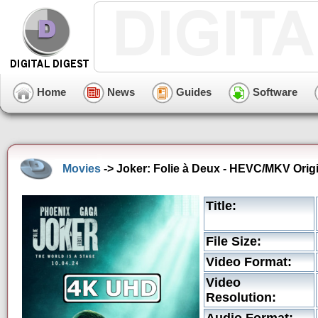
Home
News
Guides
Software
Movies
-> Joker: Folie à Deux - HEVC/MKV Origi
Title:
File Size:
Video Format:
Video
Resolution: