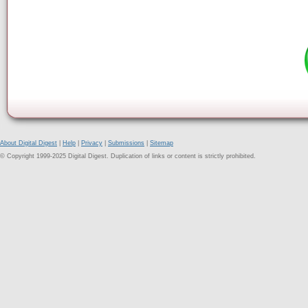
About Digital Digest
|
Help
|
Privacy
|
Submissions
|
Sitemap
© Copyright 1999-2025 Digital Digest. Duplication of links or content is strictly prohibited.