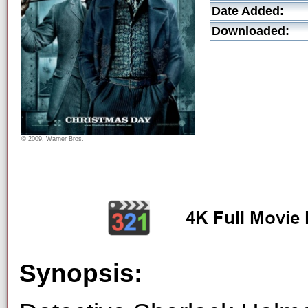
Date Added:
Downloaded:
© 2009, Warner Bros.
Synopsis: