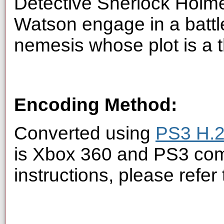
Detective Sherlock Holme
Watson engage in a battle
nemesis whose plot is a th
Encoding Method:
Converted using
PS3 H.2
is Xbox 360 and PS3 com
instructions, please refer