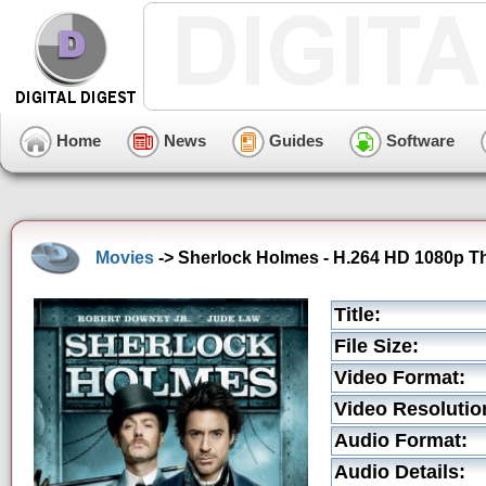
Home
News
Guides
Software
Movies
-> Sherlock Holmes - H.264 HD 1080p The
Title:
File Size:
Video Format:
Video Resolutio
Audio Format:
Audio Details: