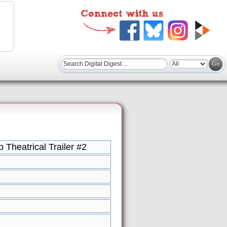
Theatrical Trailer #2