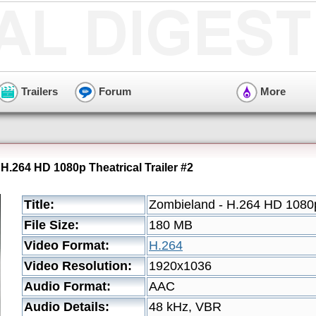
Trailers
Forum
More
H.264 HD 1080p Theatrical Trailer #2
Title:
Zombieland - H.264 HD 1080p 
File Size:
180 MB
Video Format:
H.264
Video Resolution:
1920x1036
Audio Format:
AAC
Audio Details:
48 kHz, VBR