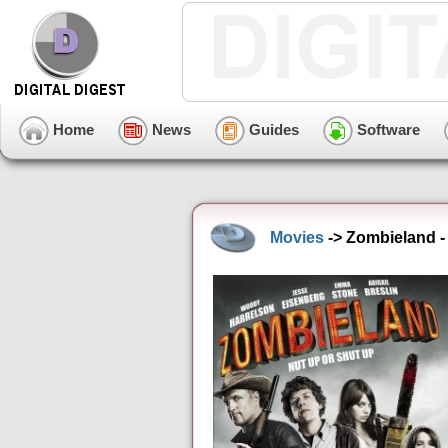
Home
News
Guides
Software
Movies
-> Zombieland - 