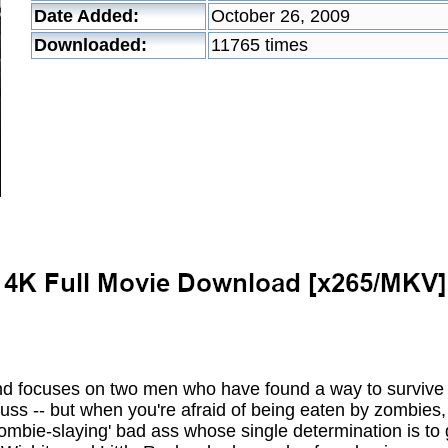
Date Added:
October 26, 2009
Downloaded:
11765 times
d focuses on two men who have found a way to survive 
ss -- but when you're afraid of being eaten by zombies, 
ombie-slaying' bad ass whose single determination is to 