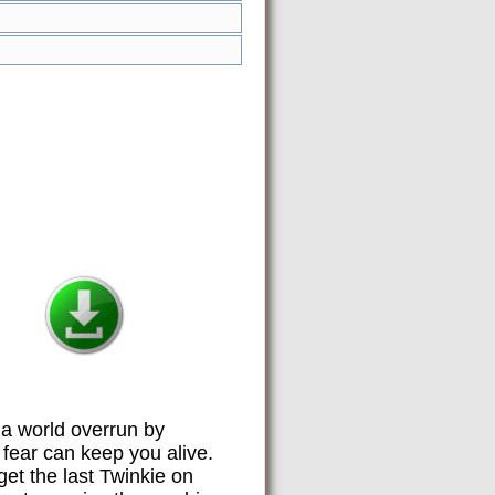
a world overrun by
fear can keep you alive.
get the last Twinkie on