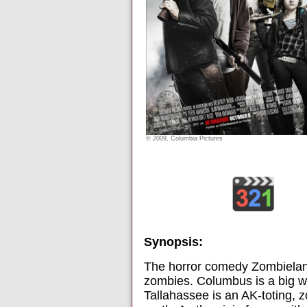
© 2009, Columbia Pictures
Synopsis:
The horror comedy Zombielan
zombies. Columbus is a big wu
Tallahassee is an AK-toting, z