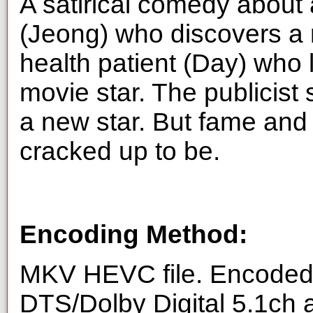
A satirical comedy about 
(Jeong) who discovers a 
health patient (Day) who 
movie star. The publicist 
a new star. But fame and f
cracked up to be.
Encoding Method:
MKV HEVC file. Encoded 
DTS/Dolby Digital 5.1ch 