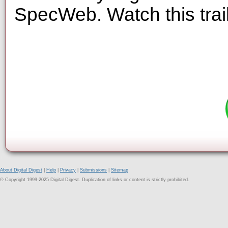
SpecWeb. Watch this trai
About Digital Digest
|
Help
|
Privacy
|
Submissions
|
Sitemap
© Copyright 1999-2025 Digital Digest. Duplication of links or content is strictly prohibited.