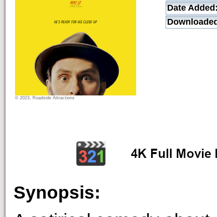
Date Added
Downloaded
© 2023, Roadside Attractions
Synopsis: