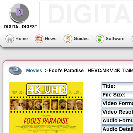
Home
News
Guides
Software
Movies
-> Fool's Paradise - HEVC/MKV 4K Trail
Title:
File Size:
Video Forma
Video Resol
Audio Form
Audio Detai