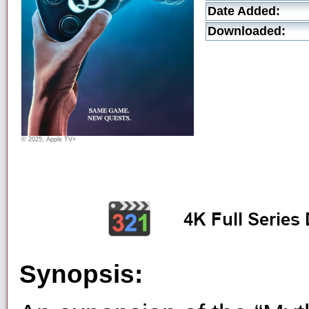
Date Added:
Downloaded:
© 2025, Apple TV+
Synopsis: