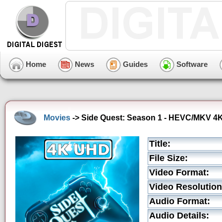
Home
News
Guides
Software
Movies
-> Side Quest: Season 1 - HEVC/MKV 4K 
Title:
File Size:
Video Format:
Video Resolution
Audio Format:
Audio Details: