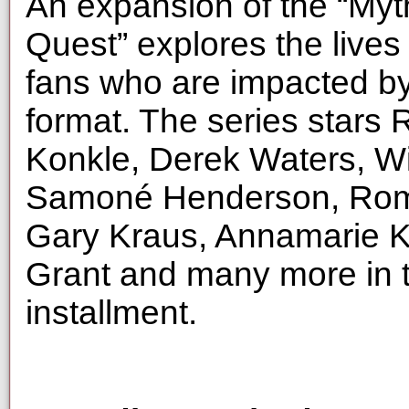
An expansion of the “Myt
Quest” explores the lives
fans who are impacted by
format. The series star
Konkle, Derek Waters, Wi
Samoné Henderson, Rome
Gary Kraus, Annamarie Ka
Grant and many more in t
installment.