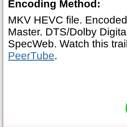
Encoding Method:
MKV HEVC file. Encoded 
Master. DTS/Dolby Digita
SpecWeb. Watch this trai
PeerTube
.