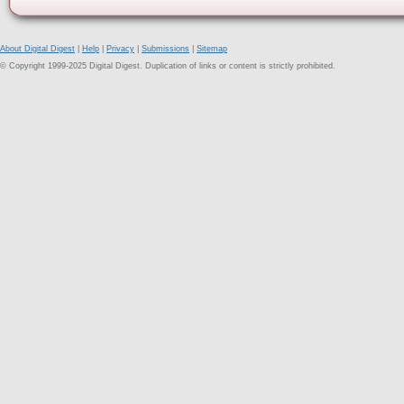
About Digital Digest
|
Help
|
Privacy
|
Submissions
|
Sitemap
© Copyright 1999-2025 Digital Digest. Duplication of links or content is strictly prohibited.