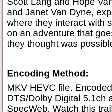
Scott Lang and Hope Va
and Janet Van Dyne, exp
where they interact with
on an adventure that goes
they thought was possibl
Encoding Method:
MKV HEVC file. Encoded 
DTS/Dolby Digital 5.1ch 
SpecWeb. Watch this trai