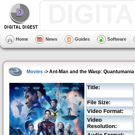
Home
News
Guides
Software
Movies
-> Ant-Man and the Wasp: Quantumania 
Title:
File Size:
Video Format:
Video
Resolution: