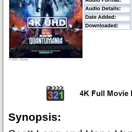
Audio Format:
Audio Details:
Date Added:
Downloaded:
© 2023, Disney
Synopsis: