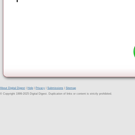
About Digital Digest
|
Help
|
Privacy
|
Submissions
|
Sitemap
© Copyright 1999-2025 Digital Digest. Duplication of links or content is strictly prohibited.