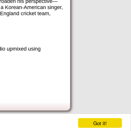
broaden his perspective—
, a Korean-American singer,
 England cricket team,
dio upmixed using
Got it!