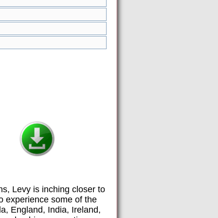
ns, Levy is inching closer to
 to experience some of the
a, England, India, Ireland,