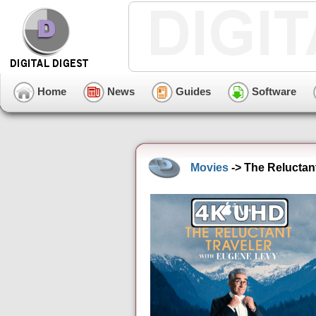
Home
News
Guides
Software
Movies
-> The Reluctan