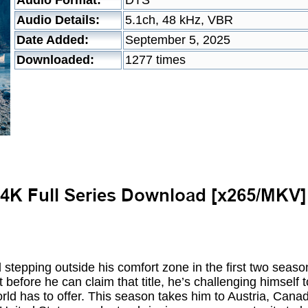
Audio Format:
DTS
Audio Details:
5.1ch, 48 kHz, VBR
Date Added:
September 5, 2025
Downloaded:
1277 times
d stepping outside his comfort zone in the first two seaso
 before he can claim that title, he’s challenging himself
ld has to offer. This season takes him to Austria, Canad