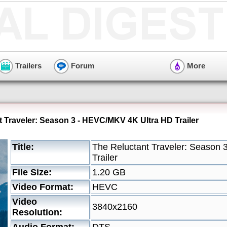
Trailers
Forum
More
t Traveler: Season 3 - HEVC/MKV 4K Ultra HD Trailer
Title:
The Reluctant Traveler: Season
Trailer
File Size:
1.20 GB
Video Format:
HEVC
Video
3840x2160
Resolution: