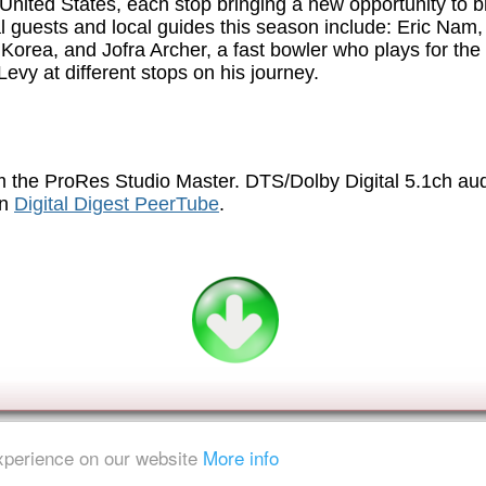
United States, each stop bringing a new opportunity to 
nal guests and local guides this season include: Eric Nam
 Korea, and Jofra Archer, a fast bowler who plays for the
vy at different stops on his journey.
 the ProRes Studio Master. DTS/Dolby Digital 5.1ch au
on
Digital Digest PeerTube
.
experience on our website
More info
ent is strictly prohibited.