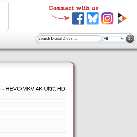
 3 - HEVC/MKV 4K Ultra HD