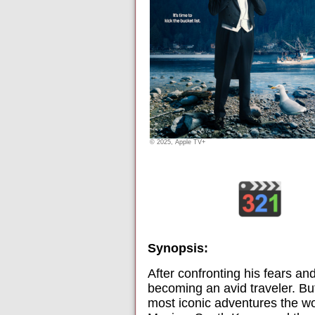
© 2025, Apple TV+
Synopsis:
After confronting his fears an
becoming an avid traveler. But
most iconic adventures the wor