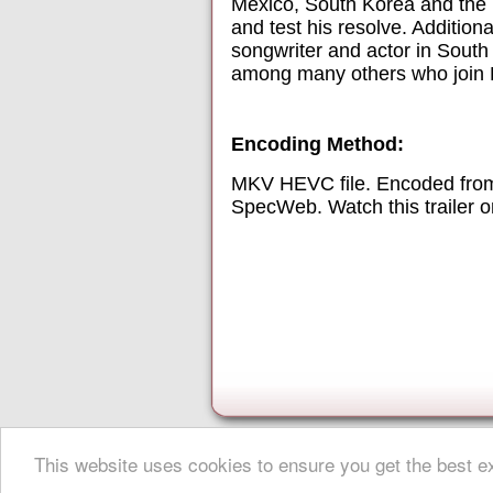
Mexico, South Korea and the 
and test his resolve. Additio
songwriter and actor in South
among many others who join Le
Encoding Method:
MKV HEVC file. Encoded from
SpecWeb. Watch this trailer 
This website uses cookies to ensure you get the best 
About Digital Digest
|
Help
|
Privacy
|
Submissions
|
Sitemap
© Copyright 1999-2025 Digital Digest. Duplication of links or cont