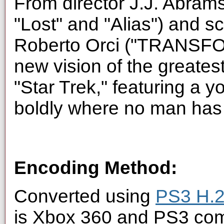
From director J.J. Abrams 
"Lost" and "Alias") and s
Roberto Orci ("TRANSFOR
new vision of the greates
"Star Trek," featuring a 
boldly where no man has
Encoding Method:
Converted using
PS3 H.2
is Xbox 360 and PS3 com