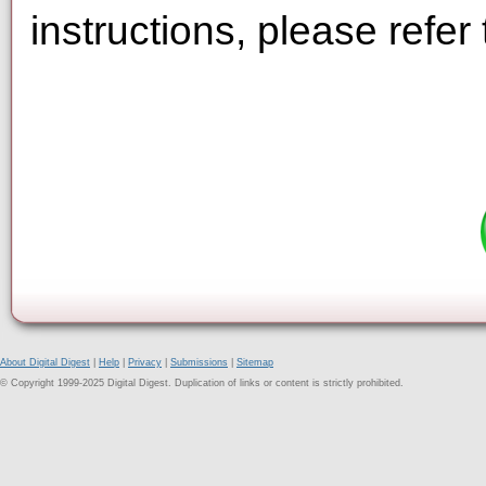
instructions, please refer
About Digital Digest
|
Help
|
Privacy
|
Submissions
|
Sitemap
© Copyright 1999-2025 Digital Digest. Duplication of links or content is strictly prohibited.