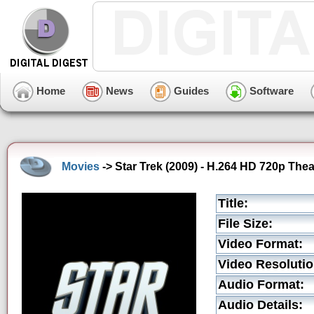
Home
News
Guides
Software
Movies
-> Star Trek (2009) - H.264 HD 720p Theat
Title:
File Size:
Video Format:
Video Resolutio
Audio Format:
Audio Details: