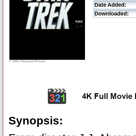
Date Added:
Downloaded:
© 2008, Paramount Pictures
Synopsis: