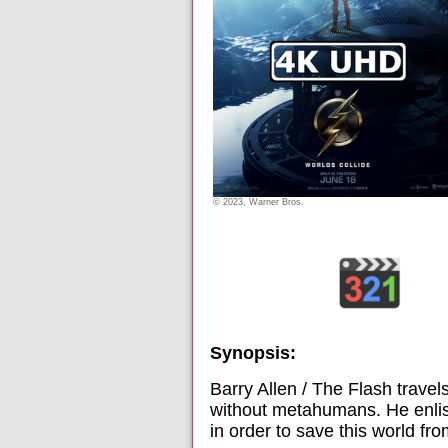
© 2023, Warner Bros.
Synopsis:
Barry Allen / The Flash travel
without metahumans. He enlist
in order to save this world fr