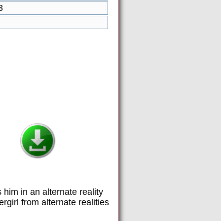
3
 him in an alternate reality
irl from alternate realities