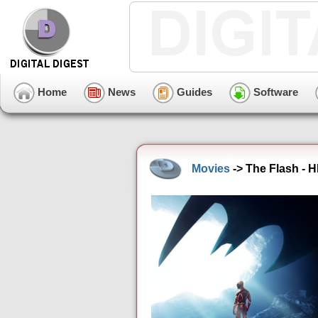
Home
News
Guides
Software
Movies
-> The Flash - 