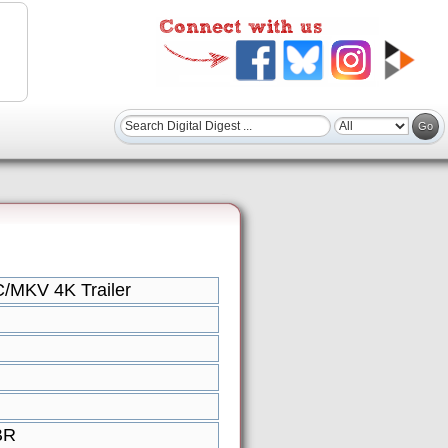
/MKV 4K Trailer
BR