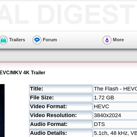
Trailers
Forum
More
HEVC/MKV 4K Trailer
Title:
The Flash - HEVC
File Size:
1.72 GB
Video Format:
HEVC
Video Resolution:
3840x2024
Audio Format:
DTS
Audio Details:
5.1ch, 48 kHz, V