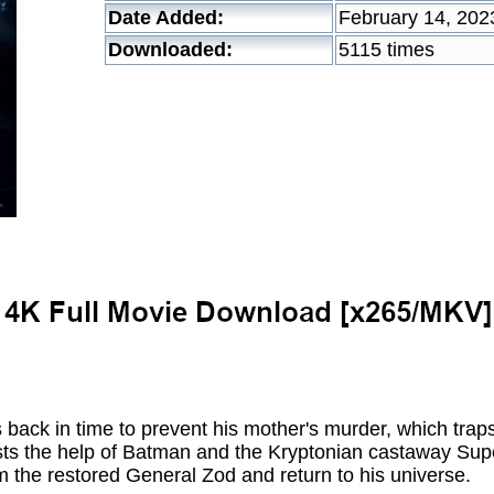
Date Added:
February 14, 202
Downloaded:
5115 times
s back in time to prevent his mother's murder, which traps
s the help of Batman and the Kryptonian castaway Superg
om the restored General Zod and return to his universe.