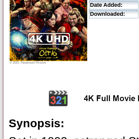
Date Added:
Downloaded:
© 2025, Paramount Pictures
Synopsis: