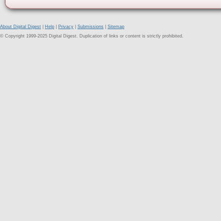
About Digital Digest
|
Help
|
Privacy
|
Submissions
|
Sitemap
© Copyright 1999-2025 Digital Digest. Duplication of links or content is strictly prohibited.