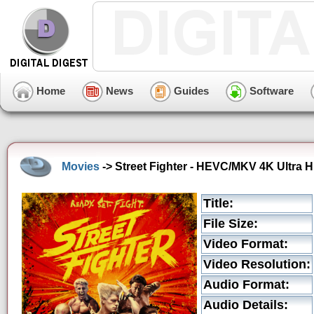
Home
News
Guides
Software
Movies
-> Street Fighter - HEVC/MKV 4K Ultra H
Title:
File Size:
Video Format:
Video Resolution:
Audio Format:
Audio Details: