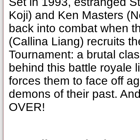
Set in 1993, estranged S
Koji) and Ken Masters (N
back into combat when t
(Callina Liang) recruits t
Tournament: a brutal clash 
behind this battle royale 
forces them to face off a
demons of their past. And 
OVER!