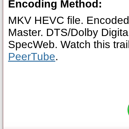
Encoding Method:
MKV HEVC file. Encoded 
Master. DTS/Dolby Digita
SpecWeb. Watch this trai
PeerTube
.