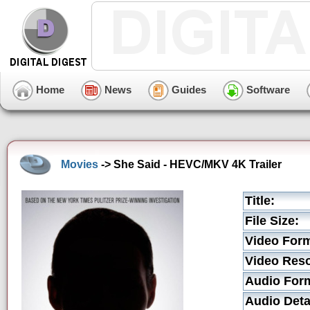
Home
News
Guides
Software
Movies
-> She Said - HEVC/MKV 4K Trailer
Title:
File Size:
Video Form
Video Reso
Audio For
Audio Deta