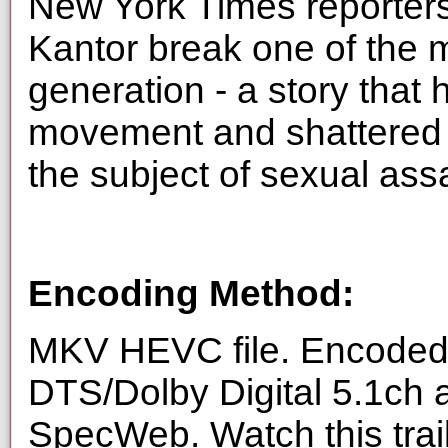
New York Times reporte
Kantor break one of the m
generation - a story tha
movement and shattered 
the subject of sexual ass
Encoding Method:
MKV HEVC file. Encoded 
DTS/Dolby Digital 5.1ch 
SpecWeb. Watch this trai