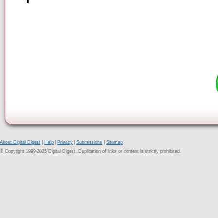
About Digital Digest
|
Help
|
Privacy
|
Submissions
|
Sitemap
© Copyright 1999-2025 Digital Digest. Duplication of links or content is strictly prohibited.