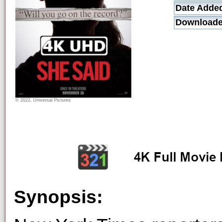
Date Adde
Downloade
© 2022, Universal Pictures
Synopsis: