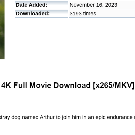
Date Added:
November 16, 2023
Downloaded:
3193 times
tray dog named Arthur to join him in an epic endurance 