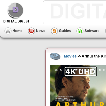
Home
News
Guides
Software
Movies
-> Arthur the K