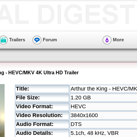
Trailers
Forum
More
ing - HEVC/MKV 4K Ultra HD Trailer
Title:
Arthur the King - HEVC/MK
File Size:
1.20 GB
Video Format:
HEVC
Video Resolution:
3840x1600
Audio Format:
DTS
Audio Details:
5.1ch, 48 kHz, VBR