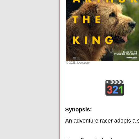
© 2023, Lionsgate
Synopsis:
An adventure racer adopts a s