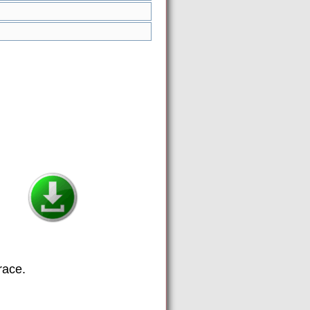
race.