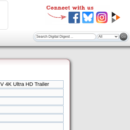
V 4K Ultra HD Trailer