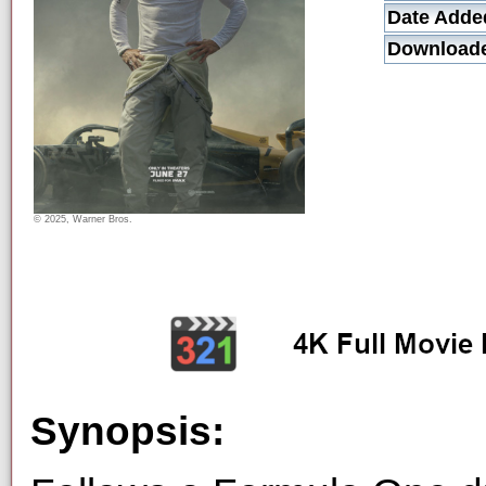
Date Adde
Download
© 2025, Warner Bros.
Synopsis: