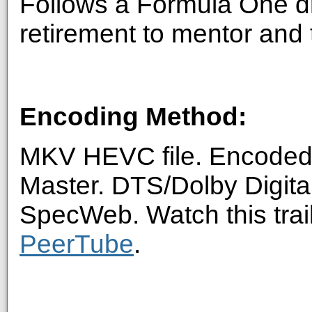
Follows a Formula One d
retirement to mentor and 
Encoding Method:
MKV HEVC file. Encoded 
Master. DTS/Dolby Digita
SpecWeb. Watch this trai
PeerTube
.