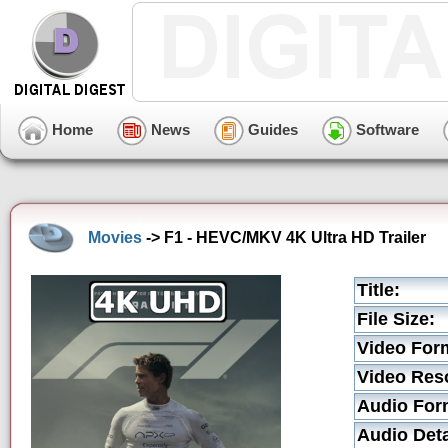
Home
News
Guides
Software
Movies
-> F1 - HEVC/MKV 4K Ultra HD Trailer
Title:
File Size:
Video For
Video Reso
Audio For
Audio Deta