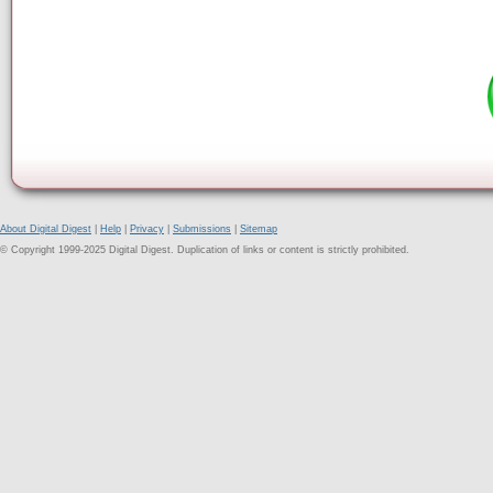
About Digital Digest
|
Help
|
Privacy
|
Submissions
|
Sitemap
© Copyright 1999-2025 Digital Digest. Duplication of links or content is strictly prohibited.