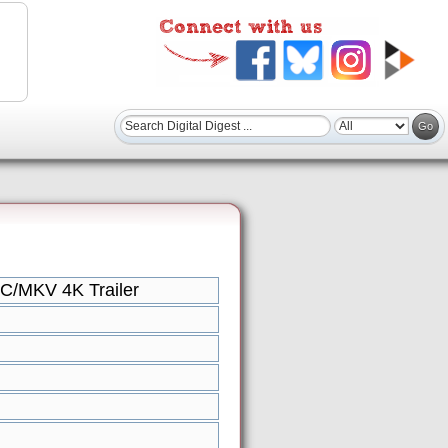
VC/MKV 4K Trailer