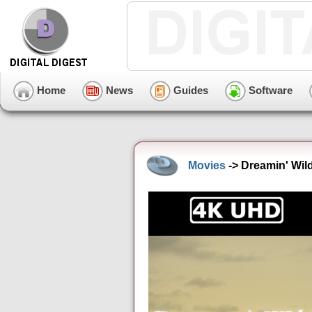
Home
News
Guides
Software
Movies
-> Dreamin' Wil