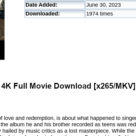
Date Added:
June 30, 2023
Downloaded:
1974 times
 of love and redemption, is about what happened to singe
he album he and his brother recorded as teens was redis
 hailed by music critics as a lost masterpiece. While the