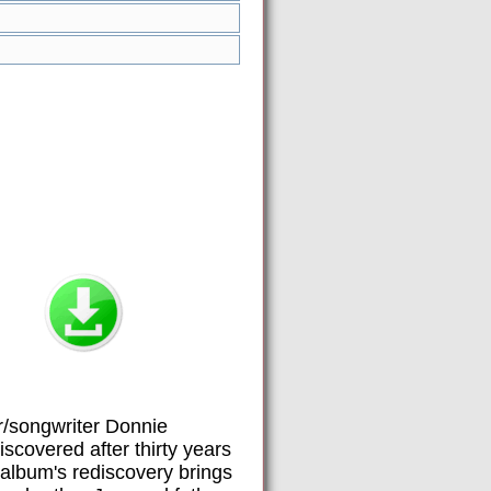
r/songwriter Donnie
covered after thirty years
 album's rediscovery brings