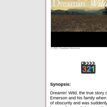
© 2023, Roadside Attractions
Synopsis:
Dreamin' Wild, the true story
Emerson and his family when t
of obscurity and was suddenly