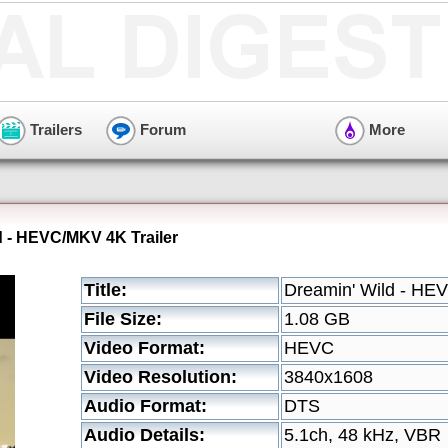
Trailers
Forum
More
d - HEVC/MKV 4K Trailer
Title:
Dreamin' Wild - HE
File Size:
1.08 GB
Video Format:
HEVC
Video Resolution:
3840x1608
Audio Format:
DTS
Audio Details:
5.1ch, 48 kHz, VBR